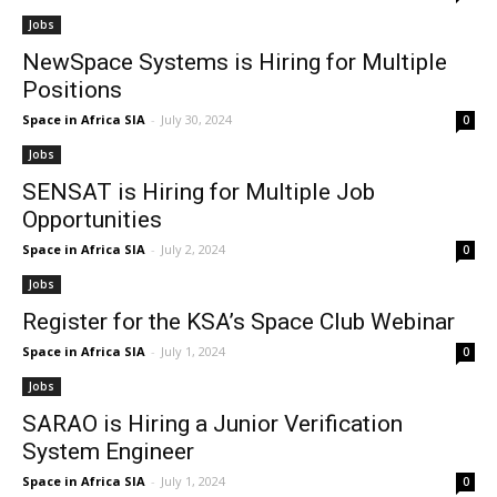
Jobs
NewSpace Systems is Hiring for Multiple
Positions
Space in Africa SIA
-
July 30, 2024
0
Jobs
SENSAT is Hiring for Multiple Job
Opportunities
Space in Africa SIA
-
July 2, 2024
0
Jobs
Register for the KSA’s Space Club Webinar
Space in Africa SIA
-
July 1, 2024
0
Jobs
SARAO is Hiring a Junior Verification
System Engineer
Space in Africa SIA
-
July 1, 2024
0