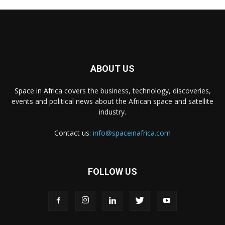
ABOUT US
Space in Africa
covers the business, technology, discoveries,
events and political news about the African space and satellite
industry.
Contact us:
info@spaceinafrica.com
FOLLOW US