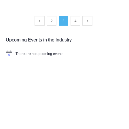
2
3
4
Upcoming Events in the Industry
There are no upcoming events.
Notice