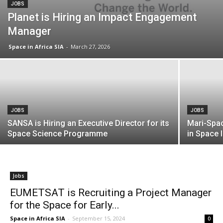
JOBS
Planet is Hiring an Impact Engagement
Manager
Space in Africa SIA
-
March 27, 2026
JOBS
JOBS
SANSA is Hiring an Executive Director for its
Mari-Spac
Space Science Programme
in Space 
Jobs
EUMETSAT is Recruiting a Project Manager
for the Space for Early...
Space in Africa SIA
-
September 15, 2024
0