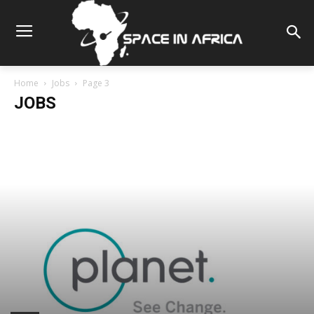
Home
Jobs
Page 3
JOBS