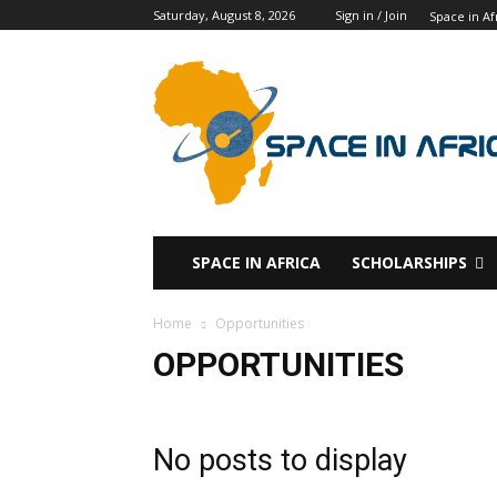
Saturday, August 8, 2026
Sign in / Join
Space in Af
SPACE IN AFRICA
SCHOLARSHIPS
Home
Opportunities
OPPORTUNITIES
No posts to display