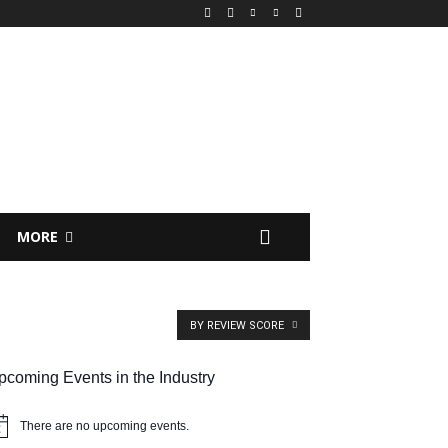
MORE
BY REVIEW SCORE
pcoming Events in the Industry
There are no upcoming events.
tice