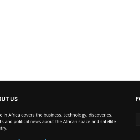
OUT US
F
e in Africa
covers the business, technology, discoveries,
ts and political news about the African space and satellite
try.