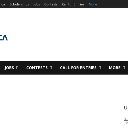
rica
Scholarships
Jobs
Contests
Call for Entries
More
JOBS
CONTESTS
CALL FOR ENTRIES
MORE
U
No