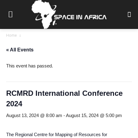
Home
« All Events
This event has passed.
RCMRD International Conference
2024
August 13, 2024 @ 8:00 am
-
August 15, 2024 @ 5:00 pm
The Regional Centre for Mapping of Resources for