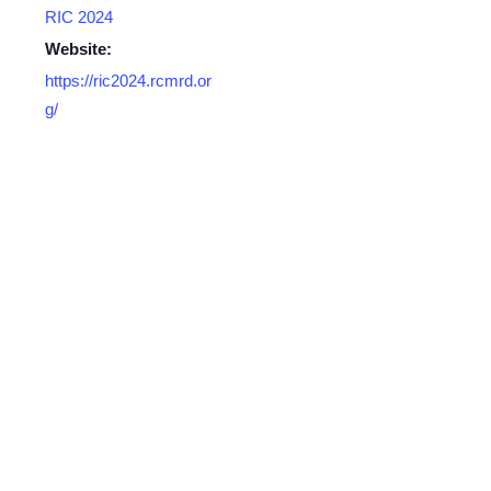
RIC 2024
Website:
https://ric2024.rcmrd.or
g/