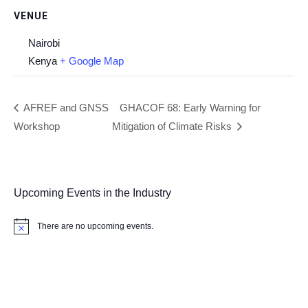
VENUE
Nairobi
Kenya
+ Google Map
AFREF and GNSS
GHACOF 68: Early Warning for
Workshop
Mitigation of Climate Risks
Upcoming Events in the Industry
There are no upcoming events.
Notice