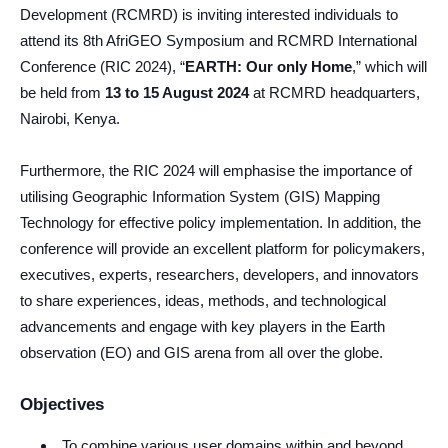
Development (RCMRD) is inviting interested individuals to
attend its 8th AfriGEO Symposium and RCMRD International
Conference (RIC 2024), “
EARTH: Our only Home
,” which will
be held from
13 to 15 August 2024
at RCMRD headquarters,
Nairobi, Kenya.
Furthermore, the RIC 2024 will emphasise the importance of
utilising Geographic Information System (GIS) Mapping
Technology for effective policy implementation. In addition, the
conference will provide an excellent platform for policymakers,
executives, experts, researchers, developers, and innovators
to share experiences, ideas, methods, and technological
advancements and engage with key players in the Earth
observation (EO) and GIS arena from all over the globe.
Objectives
To combine various user domains within and beyond