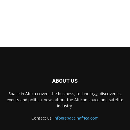
ABOUT US
Space in Africa
covers the business, technology, discoveries,
events and political news about the African space and satellite
industry.
Contact us:
info@spaceinafrica.com