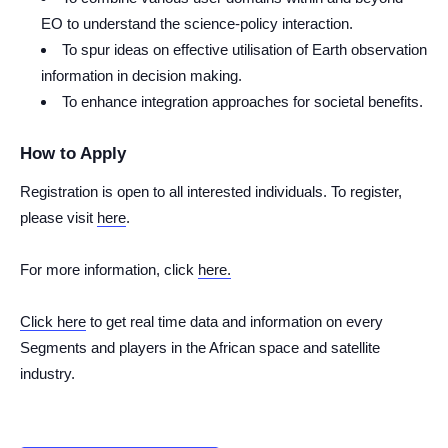
EO to understand the science-policy interaction.
To spur ideas on effective utilisation of Earth observation
information in decision making.
To enhance integration approaches for societal benefits.
How to Apply
Registration is open to all interested individuals. To register,
please visit
here
.
For more information, click
here.
Click here
to get real time data and information on every
Segments and players in the African space and satellite
industry.