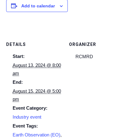
Add to calendar
DETAILS
ORGANIZER
Start:
RCMRD
August 13, 2024 @ 8:00
am
End:
August 15, 2024 @ 5:00
pm
Event Category:
Industry event
Event Tags:
Earth Observation (EO)
,