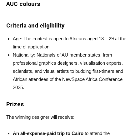
AUC colours
Criteria and eligibility
Age: The contest is open to Africans aged 18 – 29 at the
time of application.
Nationality: Nationals of AU member states, from
professional graphics designers, visualisation experts,
scientists, and visual artists to budding first-timers and
African attendees of the NewSpace Africa Conference
2025.
Prizes
The winning designer will receive:
An all-expense-paid trip to Cairo
to attend the