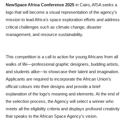
NewSpace Africa Conference 2025
in Cairo, AfSA seeks a
logo that will become a visual representation of the agency’s
mission to lead Africa’s space exploration efforts and address
critical challenges such as climate change, disaster
management, and resource sustainability.
This competition is a call to action for young Africans from all
walks of life—professional graphic designers, budding artists,
and students alike—to showcase their talent and imagination.
Applicants are required to incorporate the African Union’s
official colours into their designs and provide a brief
explanation of the logo’s meaning and elements. At the end of
the selection process, the Agency will select a winner who
meets all the eligibility criteria and displays profound creativity
that speaks to the African Space Agency’s vision.