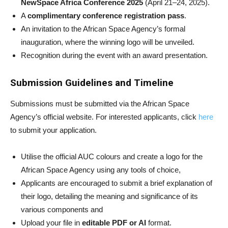
NewSpace Africa Conference 2025
(April 21–24, 2025).
A
complimentary conference registration pass
.
An invitation to the African Space Agency’s formal
inauguration, where the winning logo will be unveiled.
Recognition during the event with an award presentation.
Submission Guidelines and Timeline
Submissions must be submitted via the African Space
Agency’s official website. For interested applicants, click
here
to submit your application.
Utilise the official AUC colours and create a logo for the
African Space Agency using any tools of choice,
Applicants are encouraged to submit a brief explanation of
their logo, detailing the meaning and significance of its
various components and
Upload your file in
editable PDF or AI
format.