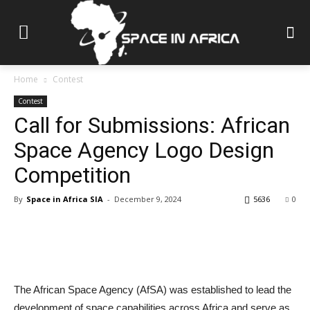
Home
Contest
Contest
Call for Submissions: African
Space Agency Logo Design
Competition
By
Space in Africa SIA
-
December 9, 2024
5636
0
The African Space Agency (AfSA) was established to lead the
development of space capabilities across Africa and serve as