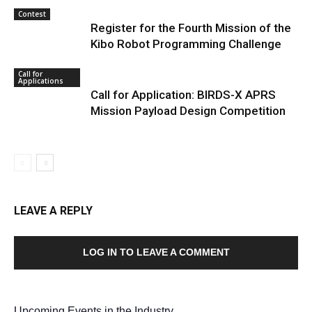
Contest
Register for the Fourth Mission of the
Kibo Robot Programming Challenge
Call for
Applications
Call for Application: BIRDS-X APRS
Mission Payload Design Competition
LEAVE A REPLY
LOG IN TO LEAVE A COMMENT
Upcoming Events in the Industry