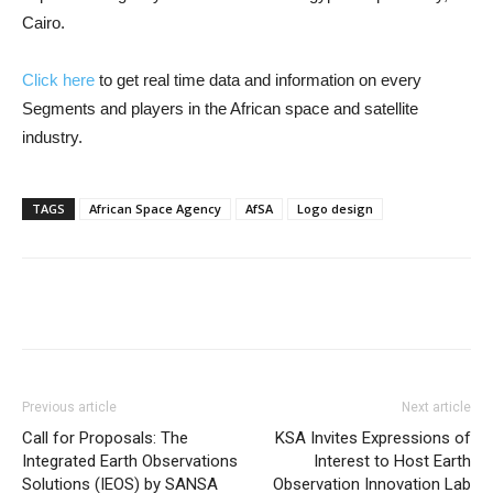
Cairo.
Click here
to get real time data and information on every
Segments and players in the African space and satellite
industry.
TAGS
African Space Agency
AfSA
Logo design
Previous article
Next article
Call for Proposals: The
KSA Invites Expressions of
Integrated Earth Observations
Interest to Host Earth
Solutions (IEOS) by SANSA
Observation Innovation Lab