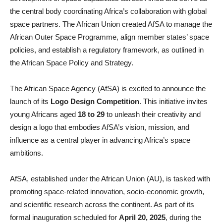
the central body coordinating Africa’s collaboration with global
space partners. The African Union created AfSA to manage the
African Outer Space Programme, align member states’ space
policies, and establish a regulatory framework, as outlined in
the African Space Policy and Strategy.
The African Space Agency (AfSA) is excited to announce the
launch of its
Logo Design Competition
. This initiative invites
young Africans aged
18 to 29
to unleash their creativity and
design a logo that embodies AfSA’s vision, mission, and
influence as a central player in advancing Africa’s space
ambitions.
AfSA, established under the African Union (AU), is tasked with
promoting space-related innovation, socio-economic growth,
and scientific research across the continent. As part of its
formal inauguration scheduled for
April 20, 2025
, during the