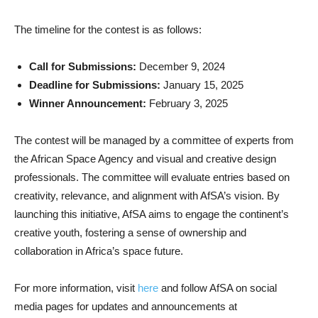
The timeline for the contest is as follows:
Call for Submissions:
December 9, 2024
Deadline for Submissions:
January 15, 2025
Winner Announcement:
February 3, 2025
The contest will be managed by a committee of experts from
the African Space Agency and visual and creative design
professionals. The committee will evaluate entries based on
creativity, relevance, and alignment with AfSA’s vision. By
launching this initiative, AfSA aims to engage the continent’s
creative youth, fostering a sense of ownership and
collaboration in Africa’s space future.
For more information, visit
here
and follow AfSA on social
media pages for updates and announcements at