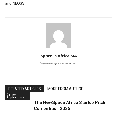
and NEOSS
Space in Africa SIA
http://www.spaceinafrica.com
RELATED ARTICLES
MORE FROM AUTHOR
Call for
Applications
The NewSpace Africa Startup Pitch
Competition 2026