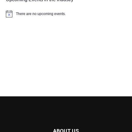
There are no upcoming events.
Notice
ABOUT US