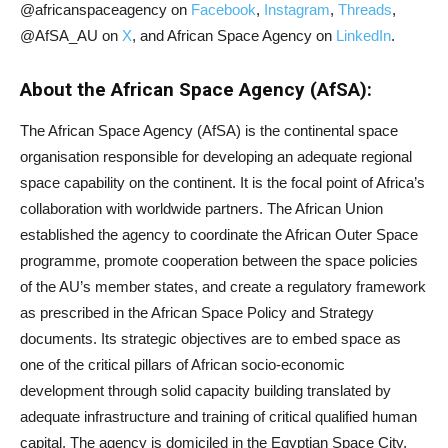
@africanspaceagency on
Facebook
,
Instagram
,
Threads
,
@AfSA_AU on
X
, and African Space Agency on
LinkedIn
.
About the African Space Agency (AfSA):
The African Space Agency (AfSA) is the continental space
organisation responsible for developing an adequate regional
space capability on the continent. It is the focal point of Africa’s
collaboration with worldwide partners. The African Union
established the agency to coordinate the African Outer Space
programme, promote cooperation between the space policies
of the AU’s member states, and create a regulatory framework
as prescribed in the African Space Policy and Strategy
documents. Its strategic objectives are to embed space as
one of the critical pillars of African socio-economic
development through solid capacity building translated by
adequate infrastructure and training of critical qualified human
capital. The agency is domiciled in the Egyptian Space City,