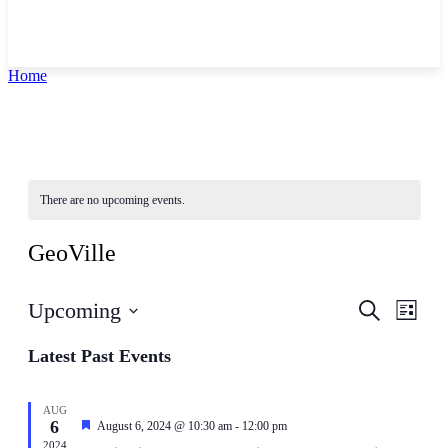
Home
There are no upcoming events.
GeoVille
Events
Even
Upcoming
Search
List
View
Search
Select
Navig
date.
Latest Past Events
and
Views
Navigati
AUG
6
Featured
August 6, 2024 @ 10:30 am
-
12:00 pm
2024