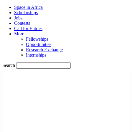
Space in Africa
Scholarships
Jobs
Contests
Call for Entries
More
Fellowships
Opportunities
Research Exchange
Internships
Search