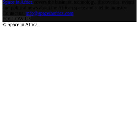
Space in Africa
covers the business, technology, discoveries, events
and political news about the African space and satellite industry.
Contact us:
info@spaceinafrica.com
FOLLOW US
© Space in Africa