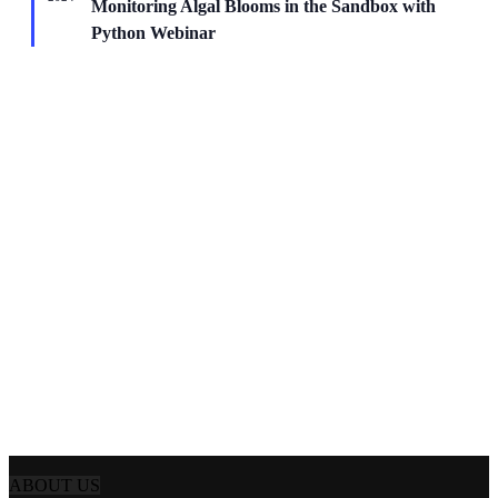
Monitoring Algal Blooms in the Sandbox with
Python Webinar
ABOUT US