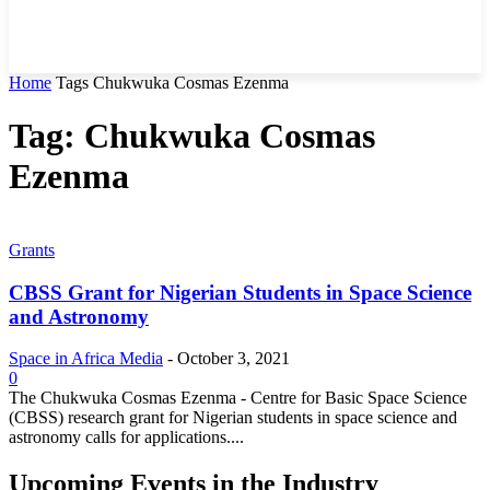
Home
Tags
Chukwuka Cosmas Ezenma
Tag: Chukwuka Cosmas
Ezenma
Grants
CBSS Grant for Nigerian Students in Space Science
and Astronomy
Space in Africa Media
-
October 3, 2021
0
The Chukwuka Cosmas Ezenma - Centre for Basic Space Science
(CBSS) research grant for Nigerian students in space science and
astronomy calls for applications....
Upcoming Events in the Industry