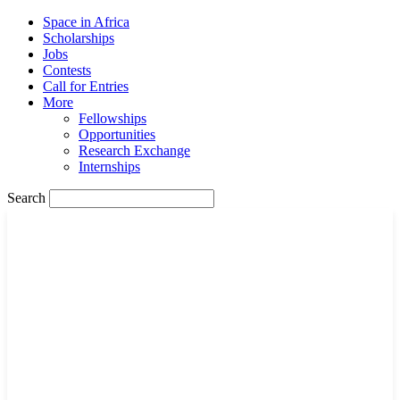
Space in Africa
Scholarships
Jobs
Contests
Call for Entries
More
Fellowships
Opportunities
Research Exchange
Internships
Search