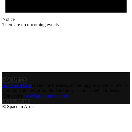
Notice
There are no upcoming events.
ABOUT US
Space in Africa
covers the business, technology, discoveries, events
and political news about the African space and satellite industry.
Contact us:
info@spaceinafrica.com
FOLLOW US
© Space in Africa