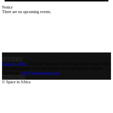
Notice
There are no upcoming events.
ABOUT US
Space in Africa
covers the business, technology, discoveries, events
and political news about the African space and satellite industry.
Contact us:
info@spaceinafrica.com
FOLLOW US
© Space in Africa