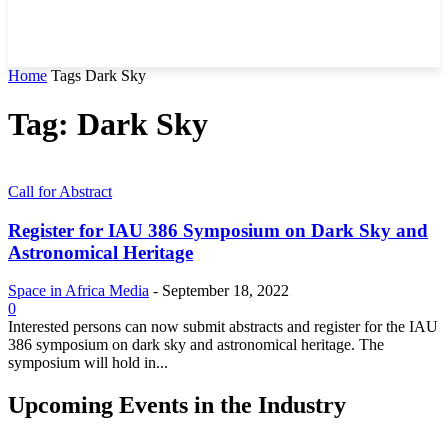
Home
Tags
Dark Sky
Tag: Dark Sky
Call for Abstract
Register for IAU 386 Symposium on Dark Sky and
Astronomical Heritage
Space in Africa Media
-
September 18, 2022
0
Interested persons can now submit abstracts and register for the IAU
386 symposium on dark sky and astronomical heritage. The
symposium will hold in...
Upcoming Events in the Industry