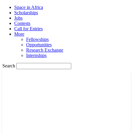
Space in Africa
Scholarships
Jobs
Contests
Call for Entries
More
Fellowships
Opportunities
Research Exchange
Internships
Search