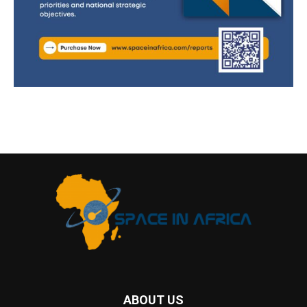
ABOUT US