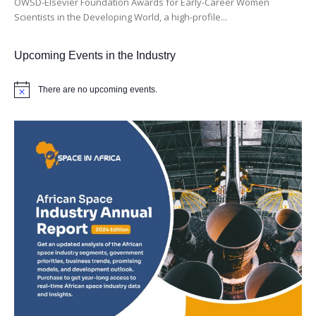
OWSD-Elsevier Foundation Awards for Early-Career Women
Scientists in the Developing World, a high-profile...
Upcoming Events in the Industry
There are no upcoming events.
Notice