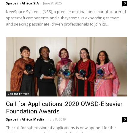
Space in Africa SIA
-
June 8, 2025
0
NewSpace Systems (NSS), a premier multinational manufacturer of
spacecraft components and subsystems, is expanding its team
and seeking passionate, driven professionals to join its...
Call for Entries
Call for Applications: 2020 OWSD-Elsevier
Foundation Awards
Space in Africa Media
-
July 8, 2019
0
The call for submission of applications is now opened for the