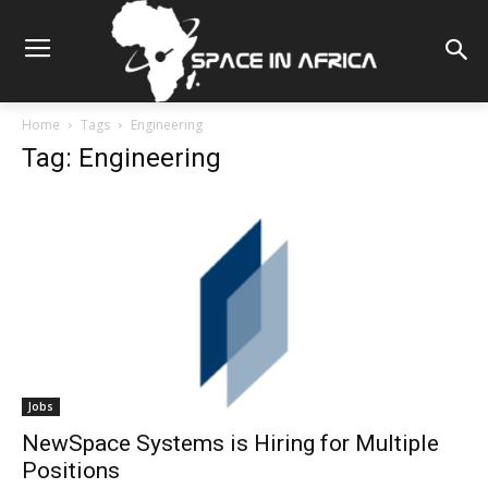
Home
Tags
Engineering
Tag: Engineering
Jobs
NewSpace Systems is Hiring for Multiple
Positions