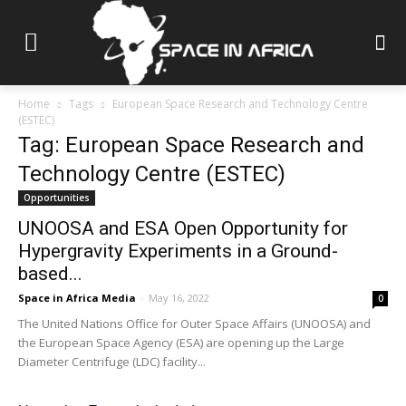
Home
Tags
European Space Research and Technology Centre
(ESTEC)
Tag: European Space Research and
Technology Centre (ESTEC)
Opportunities
UNOOSA and ESA Open Opportunity for
Hypergravity Experiments in a Ground-
based...
Space in Africa Media
-
May 16, 2022
0
The United Nations Office for Outer Space Affairs (UNOOSA) and
the European Space Agency (ESA) are opening up the Large
Diameter Centrifuge (LDC) facility...