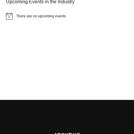
Upcoming Events in the Industry
There are no upcoming events.
Notice