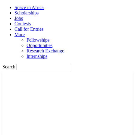
Space in Africa
Scholarships
Jobs
Contests
Call for Entries
More
Fellowships
Opportunities
Research Exchange
Internships
Search