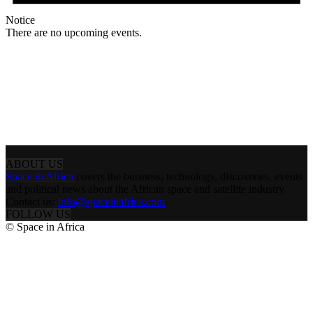
Notice
There are no upcoming events.
ABOUT US
Space in Africa
covers the business, technology, discoveries, events
and political news about the African space and satellite industry.
Contact us:
info@spaceinafrica.com
FOLLOW US
© Space in Africa