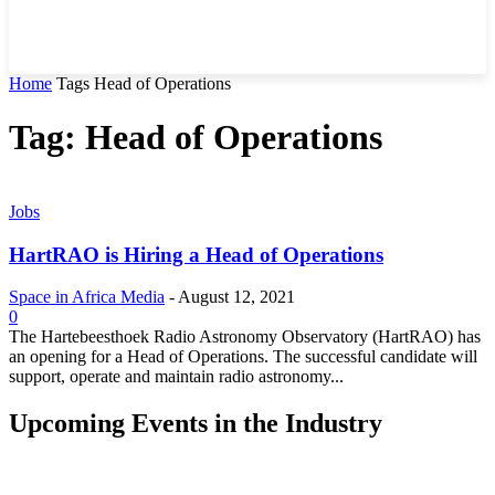
Home
Tags
Head of Operations
Tag: Head of Operations
Jobs
HartRAO is Hiring a Head of Operations
Space in Africa Media
-
August 12, 2021
0
The Hartebeesthoek Radio Astronomy Observatory (HartRAO) has
an opening for a Head of Operations. The successful candidate will
support, operate and maintain radio astronomy...
Upcoming Events in the Industry