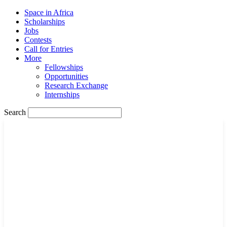
Space in Africa
Scholarships
Jobs
Contests
Call for Entries
More
Fellowships
Opportunities
Research Exchange
Internships
Search