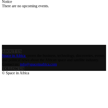
Notice
There are no upcoming events.
ABOUT US
Space in Africa
covers the business, technology, discoveries, events
and political news about the African space and satellite industry.
Contact us:
info@spaceinafrica.com
FOLLOW US
© Space in Africa