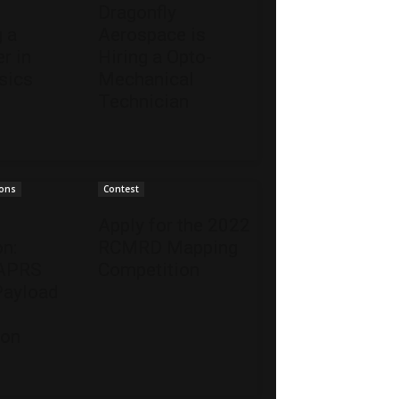
s
Dragonfly
g a
Aerospace is
r in
Hiring a Opto-
sics
Mechanical
Technician
ions
Contest
Apply for the 2022
on:
RCMRD Mapping
 APRS
Competition
Payload
ion