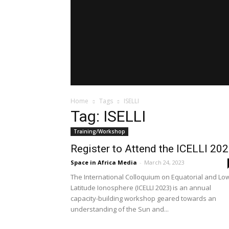
Home
Tags
ISELLI
Tag: ISELLI
Training/Workshop
Register to Attend the ICELLI 20
Space in Africa Media
-
March 24, 2023
The International Colloquium on Equatorial and Lo
Latitude Ionosphere (ICELLI 2023) is an annual
capacity-building workshop geared towards an
understanding of the Sun and...