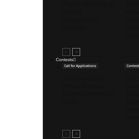
Planet is Hiring an
SANS
Impact
an E
Engagement
Direc
Manager
Spac
Pro
Contests
Call for Applications
Contes
The NewSpace
Call 
Africa Startup
Subm
Pitch Competition
Afri
2026
Agen
Desi
Comp