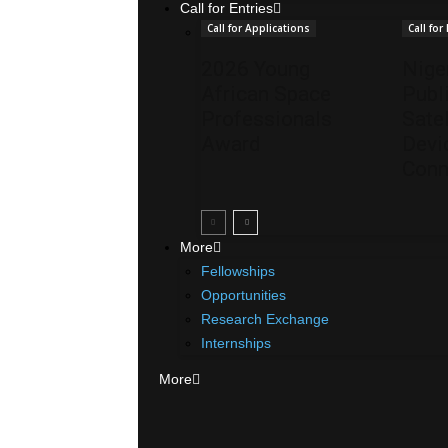
Call for Entries
Call for Applications
Call for
2026 Young
Nige
African Space
Publ
Professionals
Satel
Award
Devi
Conn
More
Fellowships
Opportunities
Research Exchange
Internships
More