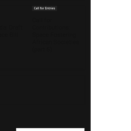
Call for Entries
Call for
a: Draft
Contributions:
ce Bill
Space Fostering
African Societies
(part 6)