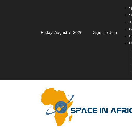
Sp
S
J
C
Friday, August 7, 2026
Sign in / Join
Ca
M