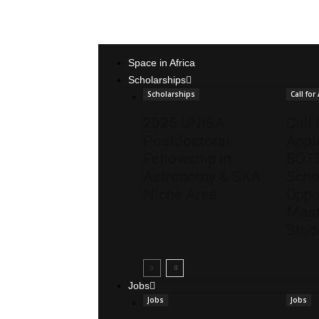
Space in Africa
Scholarships
Scholarships
Call for
2025 UNISA
Call 
Postdoctoral
Appl
Fellowship in
BOT
Astronomy & SKA
Scho
Niche Area
Oppo
Mast
Stud
Jobs
Jobs
Jobs