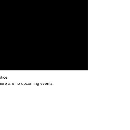
tice
ere are no upcoming events.