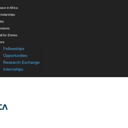
ace in Africa
cholarships
obs
ontests
ll for Entries
ore
Fellowships
Opportunities
Research Exchange
Internships