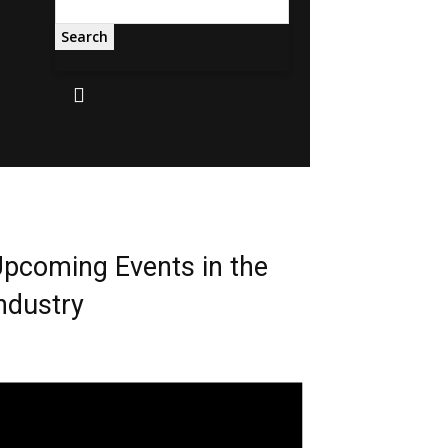
Search
pcoming Events in the
ndustry