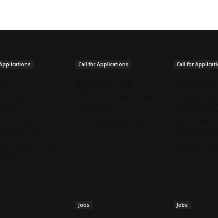
 Applications
Call for Applications
Call for Applicat
for
Apply for the
Apply for
ication:
SWF’s Dr Michael
University
SAT-1
Simpson
Western 
larship
Scholarship Fund
2024 MSc
rtunity for
Scholarsh
er’s and PhD
Radio Co
ents
Jobs
Jobs