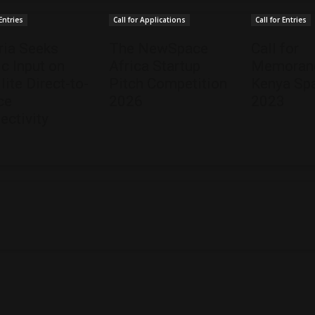
 Entries
Call for Applications
Call for Entries
ria Seeks
The NewSpace
Call for
ic Input on
Africa Startup
Memorand
lite Direct-to-
Pitch Competition
Kenya Spa
ce
2026
2023
ectivity