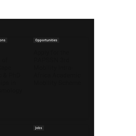
ions
Opportunities
Apply for the
 of
PAPSSN 3rd
Cape
Mobility Intra-
 & PhD
Africa Academic
ips in
Mobility Scheme
smology
Jobs