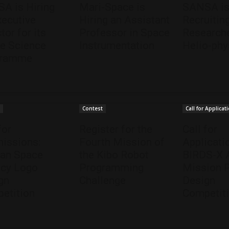
A is Hiring
Mari-Space is
SANSA i
xecutive
Hiring an Assistant
Recruitin
tor for its
Professor in Space
Researche
e Science
Instrumentation
Helio-phy
gramme
t
Contest
Call for Applicat
for
Register for the
Call for
issions:
Fourth Mission of
Applicati
can Space
the Kibo Robot
BIRDS-X
cy Logo
Programming
Mission 
gn
Challenge
Design
etition
Competit