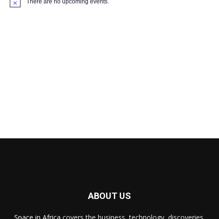
There are no upcoming events.
Notice
ABOUT US
Space in Africa
covers the business, technology, discoveries,