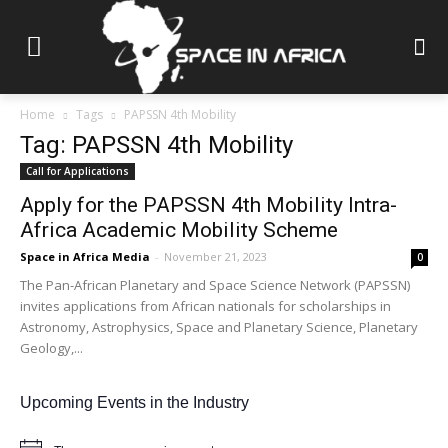
Home
Tags
PAPSSN 4th Mobility
Tag: PAPSSN 4th Mobility
Call for Applications
Apply for the PAPSSN 4th Mobility Intra-
Africa Academic Mobility Scheme
Space in Africa Media
-
November 21, 2023
0
The Pan-African Planetary and Space Science Network (PAPSSN)
invites applications from African nationals for scholarships in
Astronomy, Astrophysics, Space and Planetary Science, Planetary
Geology,...
Upcoming Events in the Industry