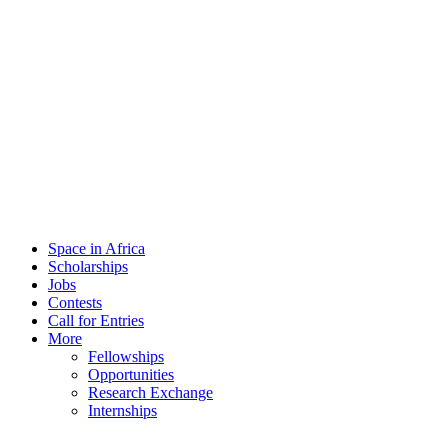
Space in Africa
Scholarships
Jobs
Contests
Call for Entries
More
Fellowships
Opportunities
Research Exchange
Internships