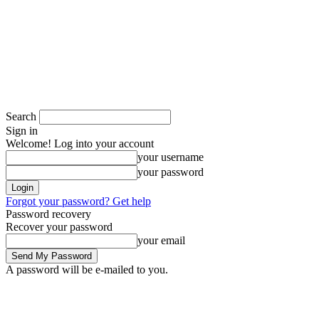
Search
Sign in
Welcome! Log into your account
your username
your password
Forgot your password? Get help
Password recovery
Recover your password
your email
A password will be e-mailed to you.
Saturday, August 8, 2026
Sign in / Join
Space in Africa
Scholarships
Jobs
Contests
Call for Entries
More