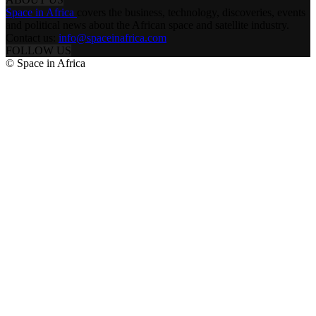
Space in Africa
covers the business, technology, discoveries, events
and political news about the African space and satellite industry.
Contact us:
info@spaceinafrica.com
FOLLOW US
© Space in Africa