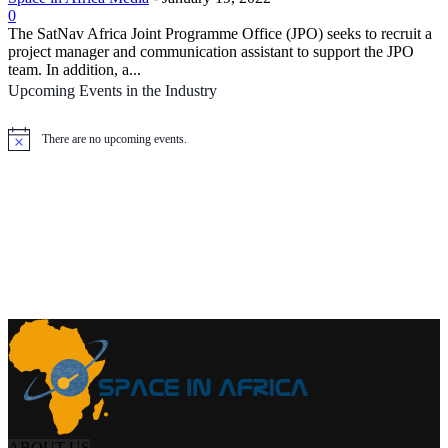
0
The SatNav Africa Joint Programme Office (JPO) seeks to recruit a
project manager and communication assistant to support the JPO
team. In addition, a...
Upcoming Events in the Industry
There are no upcoming events.
Notice
ABOUT US