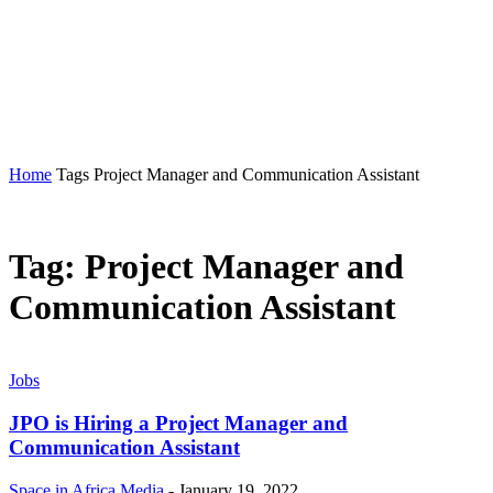
MORE
MORE
SPACE IN AFRICA
Home
Tags
Project Manager and Communication Assistant
Tag: Project Manager and
Communication Assistant
Jobs
JPO is Hiring a Project Manager and
Communication Assistant
Space in Africa Media
-
January 19, 2022