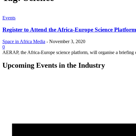
Events
Register to Attend the Africa-Europe Science Platfor
Space in Africa Media
-
November 3, 2020
0
AERAP, the Africa-Europe science platform, will organise a briefing 
Upcoming Events in the Industry