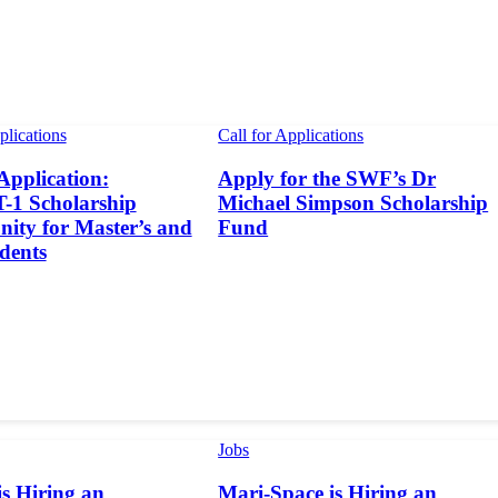
plications
Call for Applications
 Application:
Apply for the SWF’s Dr
1 Scholarship
Michael Simpson Scholarship
ity for Master’s and
Fund
dents
Jobs
s Hiring an
Mari-Space is Hiring an