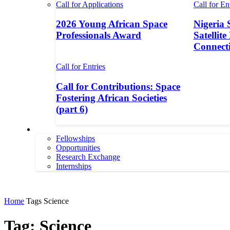
Call for Applications
Call for En
2026 Young African Space
Nigeria 
Professionals Award
Satellite
Connecti
Call for Entries
Call for Contributions: Space
Fostering African Societies
(part 6)
More
Fellowships
Opportunities
Research Exchange
Internships
More
Home
Tags
Science
Tag: Science