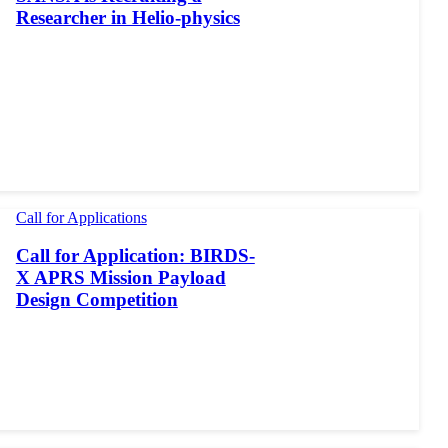
Researcher in Helio-physics
Call for Applications
Call for Application: BIRDS-
X APRS Mission Payload
Design Competition