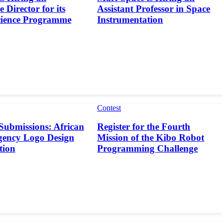
 Director for its
Assistant Professor in Space
cience Programme
Instrumentation
Contest
 Submissions: African
Register for the Fourth
gency Logo Design
Mission of the Kibo Robot
tion
Programming Challenge