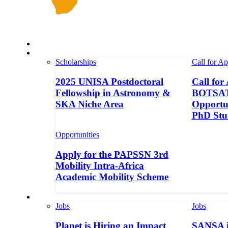
Space in Africa
Scholarships
Scholarships
Call for Ap
2025 UNISA Postdoctoral
Call for
Fellowship in Astronomy &
BOTSAT-
SKA Niche Area
Opportun
PhD Stu
Opportunities
Apply for the PAPSSN 3rd
Mobility Intra-Africa
Academic Mobility Scheme
Jobs
Jobs
Jobs
Planet is Hiring an Impact
SANSA i