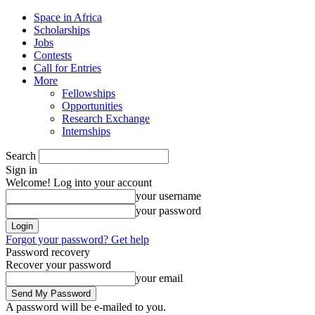
Space in Africa
Scholarships
Jobs
Contests
Call for Entries
More
Fellowships
Opportunities
Research Exchange
Internships
Search
Sign in
Welcome! Log into your account
your username
your password
Forgot your password? Get help
Password recovery
Recover your password
your email
A password will be e-mailed to you.