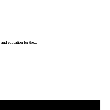
and education for the...