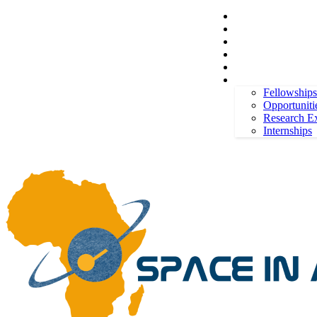
Space in Africa
Scholarships
Jobs
Contests
Call for Entries
Friday, August 7, 2026
Sign in / Join
More
Fellowships
Opportuniti
Research E
Internships