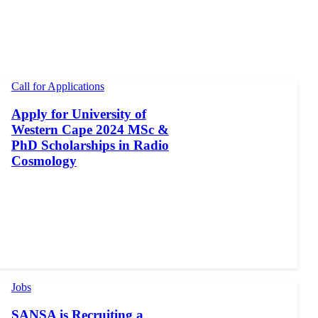
Call for Applications
Apply for University of
Western Cape 2024 MSc &
PhD Scholarships in Radio
Cosmology
Jobs
SANSA is Recruiting a