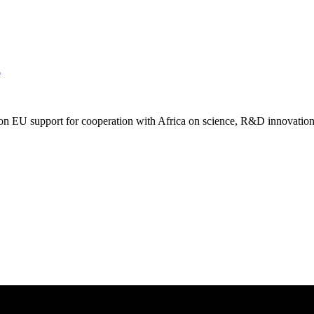
m
on EU support for cooperation with Africa on science, R&D innovation 