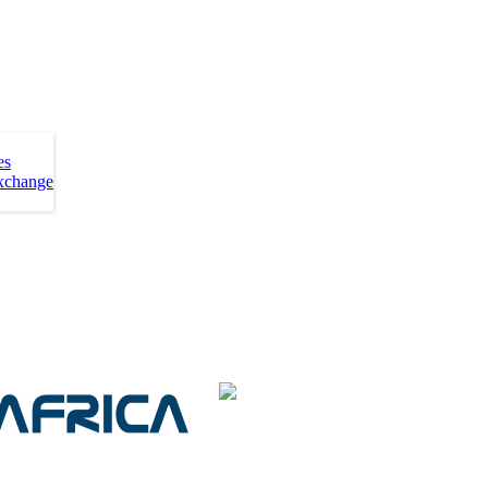
es
xchange