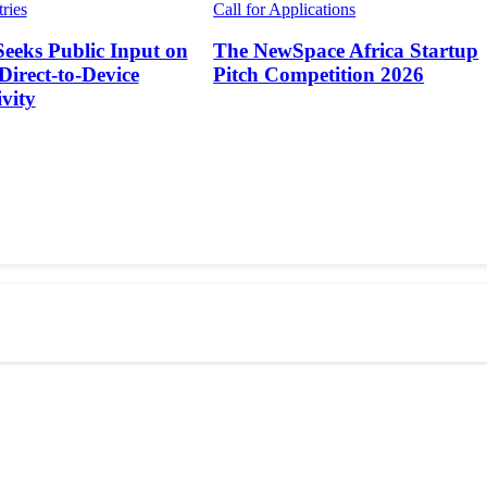
tries
Call for Applications
Seeks Public Input on
The NewSpace Africa Startup
 Direct-to-Device
Pitch Competition 2026
vity