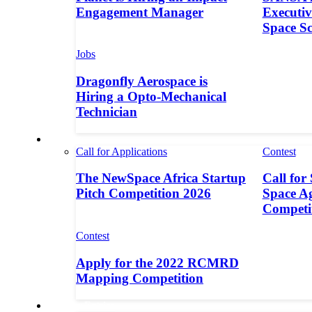
Engagement Manager
Executive
Space S
Jobs
Dragonfly Aerospace is
Hiring a Opto-Mechanical
Technician
Contests
Call for Applications
Contest
The NewSpace Africa Startup
Call for
Pitch Competition 2026
Space A
Competi
Contest
Apply for the 2022 RCMRD
Mapping Competition
Call for Entries