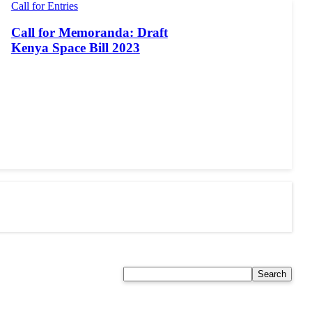
Call for Entries
Call for Memoranda: Draft
Kenya Space Bill 2023
Search