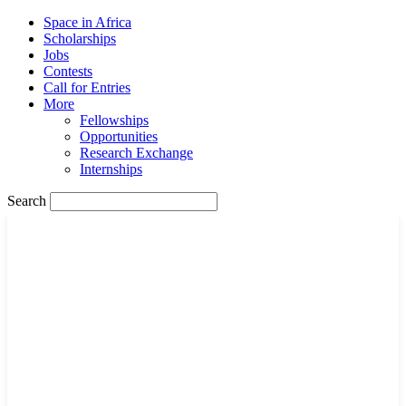
Space in Africa
Scholarships
Jobs
Contests
Call for Entries
More
Fellowships
Opportunities
Research Exchange
Internships
Search