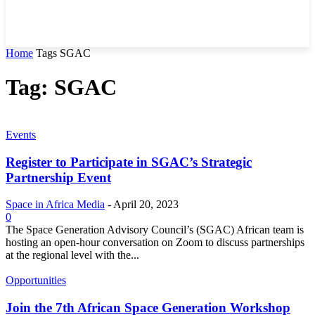
Home
Tags
SGAC
Tag: SGAC
Events
Register to Participate in SGAC’s Strategic
Partnership Event
Space in Africa Media
-
April 20, 2023
0
The Space Generation Advisory Council’s (SGAC) African team is
hosting an open-hour conversation on Zoom to discuss partnerships
at the regional level with the...
Opportunities
Join the 7th African Space Generation Workshop