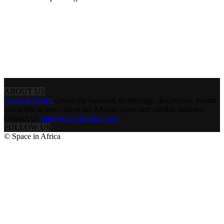
ABOUT US
Space in Africa
covers the business, technology, discoveries, events
and political news about the African space and satellite industry.
Contact us:
info@spaceinafrica.com
FOLLOW US
© Space in Africa