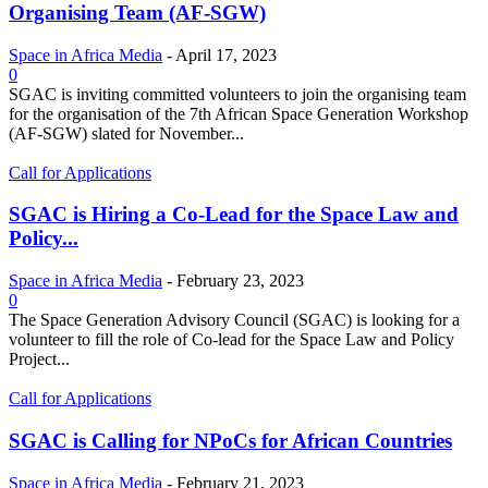
Organising Team (AF-SGW)
Space in Africa Media
-
April 17, 2023
0
SGAC is inviting committed volunteers to join the organising team
for the organisation of the 7th African Space Generation Workshop
(AF-SGW) slated for November...
Call for Applications
SGAC is Hiring a Co-Lead for the Space Law and
Policy...
Space in Africa Media
-
February 23, 2023
0
The Space Generation Advisory Council (SGAC) is looking for a
volunteer to fill the role of Co-lead for the Space Law and Policy
Project...
Call for Applications
SGAC is Calling for NPoCs for African Countries
Space in Africa Media
-
February 21, 2023