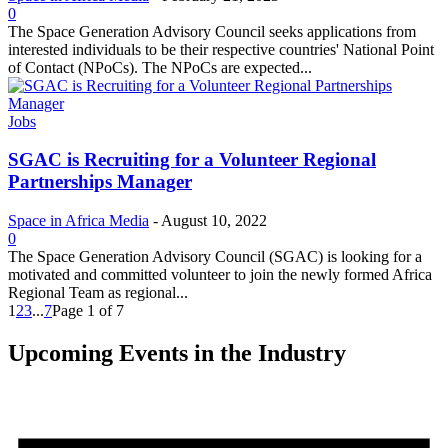
0
The Space Generation Advisory Council seeks applications from
interested individuals to be their respective countries' National Point
of Contact (NPoCs). The NPoCs are expected...
Jobs
SGAC is Recruiting for a Volunteer Regional
Partnerships Manager
Space in Africa Media
-
August 10, 2022
0
The Space Generation Advisory Council (SGAC) is looking for a
motivated and committed volunteer to join the newly formed Africa
Regional Team as regional...
1
2
3
...
7
Page 1 of 7
Upcoming Events in the Industry