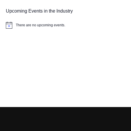
Upcoming Events in the Industry
There are no upcoming events.
Notice