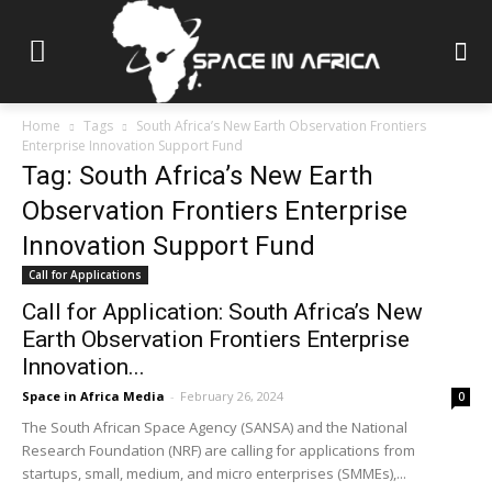
Home
Tags
South Africa’s New Earth Observation Frontiers
Enterprise Innovation Support Fund
Tag: South Africa’s New Earth
Observation Frontiers Enterprise
Innovation Support Fund
Call for Applications
Call for Application: South Africa’s New
Earth Observation Frontiers Enterprise
Innovation...
Space in Africa Media
-
February 26, 2024
0
The South African Space Agency (SANSA) and the National
Research Foundation (NRF) are calling for applications from
startups, small, medium, and micro enterprises (SMMEs),...