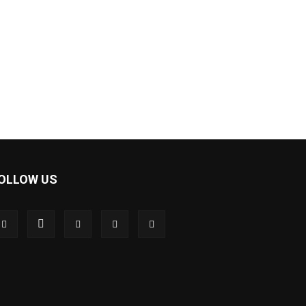
OLLOW US