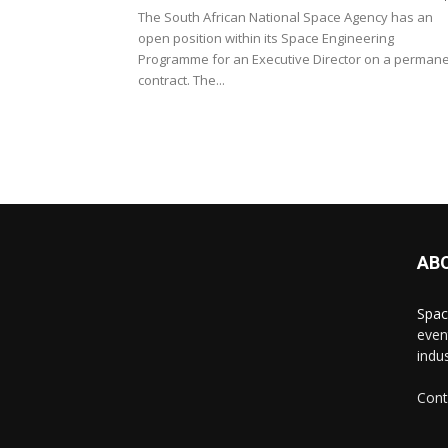
The South African National Space Agency has an
open position within its Space Engineering
Programme for an Executive Director on a perman
contract. The...
AB
Spac
even
indus
Cont