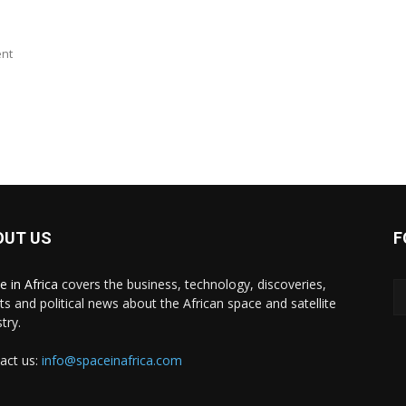
ent
OUT US
F
e in Africa
covers the business, technology, discoveries,
ts and political news about the African space and satellite
try.
act us:
info@spaceinafrica.com