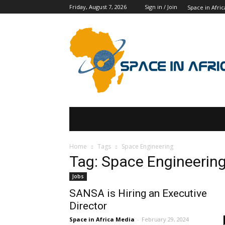
Friday, August 7, 2026
Sign in / Join
Space in Afric
SPACE IN AFRICA
SCHOLARSHIPS
Home
Tags
Space Engineering
Tag: Space Engineerin
Jobs
SANSA is Hiring an Executive
Director
Space in Africa Media
-
February 29, 2024