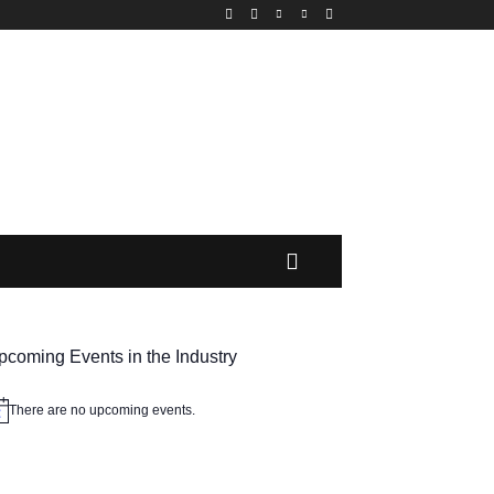
MORE
pcoming Events in the Industry
There are no upcoming events.
tice