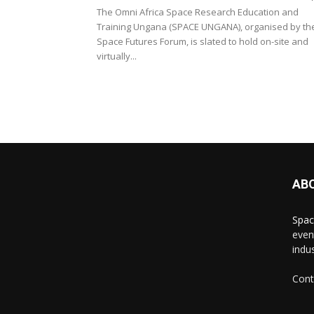
The Omni Africa Space Research Education and
Training Ungana (SPACE UNGANA), organised by th
Space Futures Forum, is slated to hold on-site and
virtually...
AB
Spac
even
indus
Cont