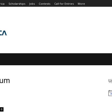
rica
Scholarships
Jobs
Contests
Call for Entries
More
JOBS
CONTESTS
CALL FOR ENTRIES
MORE
rum
U
No
0