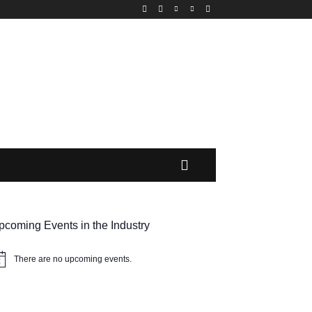
MORE
pcoming Events in the Industry
There are no upcoming events.
tice