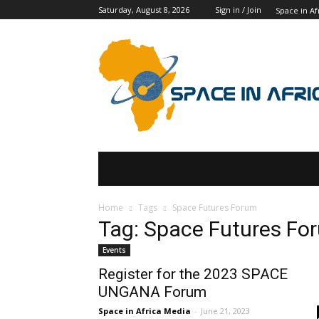
Saturday, August 8, 2026
Sign in / Join
Space in Af
SPACE IN AFRICA
SCHOLARSHIPS
Home
Tags
Space Futures Forum
Tag: Space Futures Fo
Events
Register for the 2023 SPACE
UNGANA Forum
Space in Africa Media
-
June 21, 2023