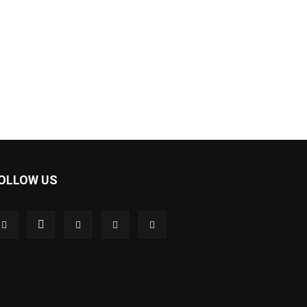
OLLOW US