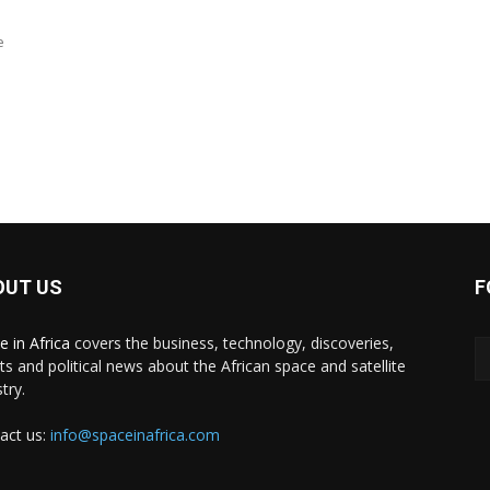
e
OUT US
F
e in Africa
covers the business, technology, discoveries,
ts and political news about the African space and satellite
try.
act us:
info@spaceinafrica.com