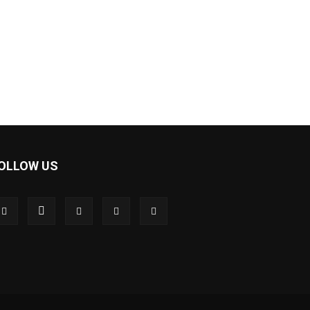
OLLOW US