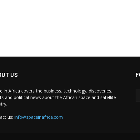
OUT US
F
e in Africa
covers the business, technology, discoveries,
ts and political news about the African space and satellite
try.
act us:
info@spaceinafrica.com