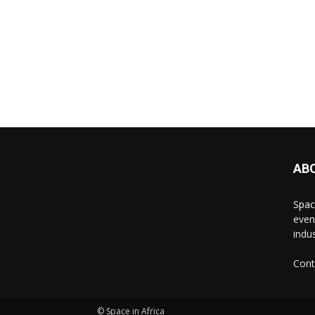
AB
Spac
even
indus
Cont
© Space in Africa