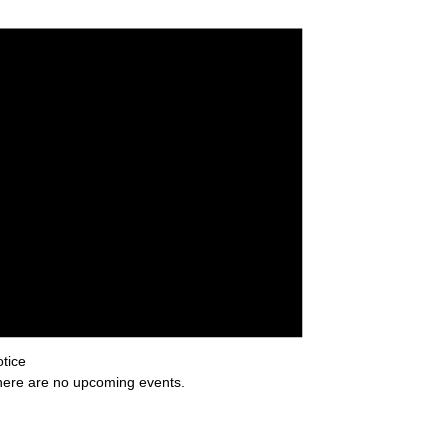
tice
ere are no upcoming events.