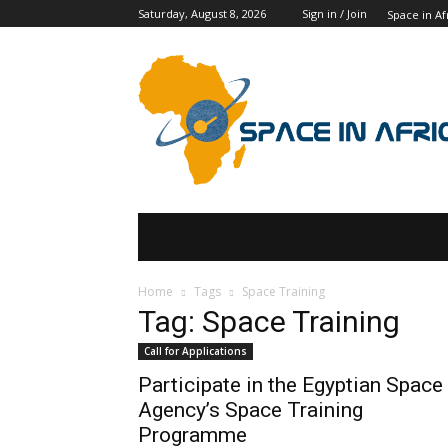
Saturday, August 8, 2026
Sign in / Join
Space in Af
SPACE IN AFRICA
SCHOLARSHIPS
Home
Tags
Space Training
Tag: Space Training
Call for Applications
Participate in the Egyptian Space
Agency’s Space Training
Programme