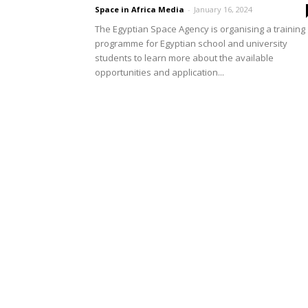
Space in Africa Media
-
January 16, 2024
The Egyptian Space Agency is organising a training
programme for Egyptian school and university
students to learn more about the available
opportunities and application...