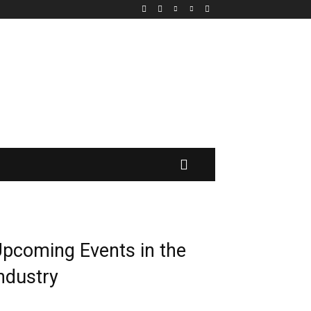
MORE
pcoming Events in the
ndustry