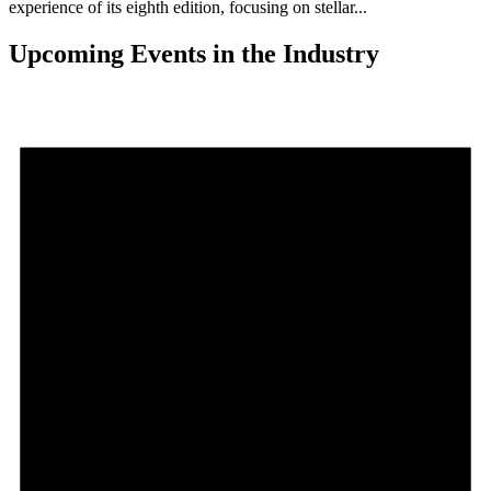
experience of its eighth edition, focusing on stellar...
Upcoming Events in the Industry