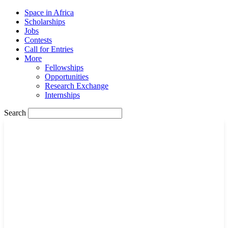
Space in Africa
Scholarships
Jobs
Contests
Call for Entries
More
Fellowships
Opportunities
Research Exchange
Internships
Search