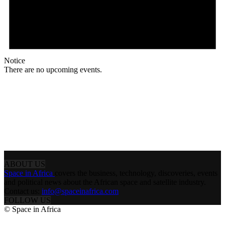
Notice
There are no upcoming events.
ABOUT US
Space in Africa
covers the business, technology, discoveries, events
and political news about the African space and satellite industry.
Contact us:
info@spaceinafrica.com
FOLLOW US
© Space in Africa