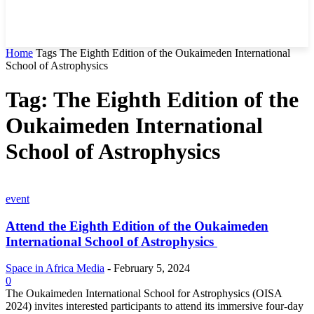
Home
Tags
The Eighth Edition of the Oukaimeden International
School of Astrophysics
Tag: The Eighth Edition of the
Oukaimeden International
School of Astrophysics
event
Attend the Eighth Edition of the Oukaimeden
International School of Astrophysics
Space in Africa Media
-
February 5, 2024
0
The Oukaimeden International School for Astrophysics (OISA
2024) invites interested participants to attend its immersive four-day