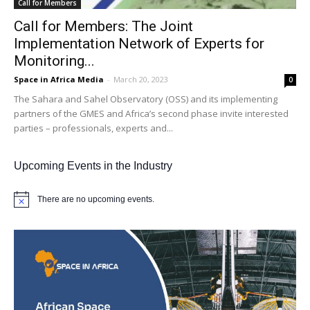
Call for Members
Call for Members: The Joint
Implementation Network of Experts for
Monitoring...
Space in Africa Media
-
March 20, 2023
0
The Sahara and Sahel Observatory (OSS) and its implementing
partners of the GMES and Africa’s second phase invite interested
parties – professionals, experts and...
Upcoming Events in the Industry
There are no upcoming events.
Notice