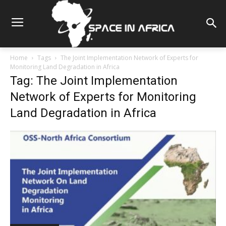
Home
Tags
The Joint Implementation Network of Experts for
Monitoring Land Degradation in Africa
Tag: The Joint Implementation
Network of Experts for Monitoring
Land Degradation in Africa