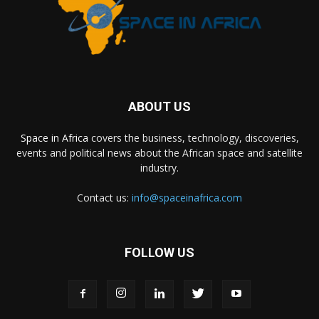
ABOUT US
Space in Africa
covers the business, technology, discoveries,
events and political news about the African space and satellite
industry.
Contact us:
info@spaceinafrica.com
FOLLOW US