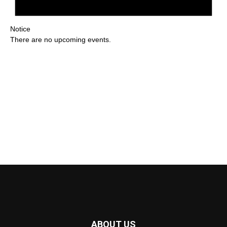
Notice
There are no upcoming events.
ABOUT US