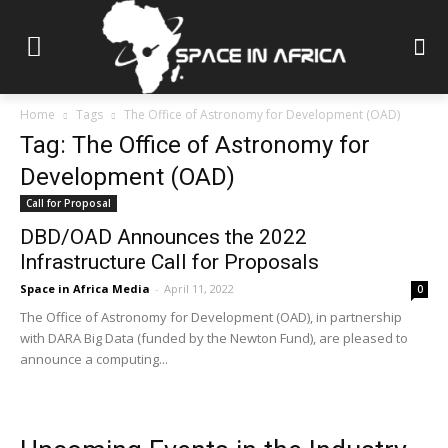
Home
Tags
The Office of Astronomy for Development (OAD)
Tag: The Office of Astronomy for
Development (OAD)
Call for Proposal
DBD/OAD Announces the 2022
Infrastructure Call for Proposals
Space in Africa Media
-
April 11, 2022
0
The Office of Astronomy for Development (OAD), in partnership
with DARA Big Data (funded by the Newton Fund), are pleased to
announce a computing...