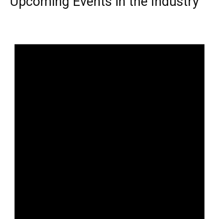
Upcoming Events in the Industry