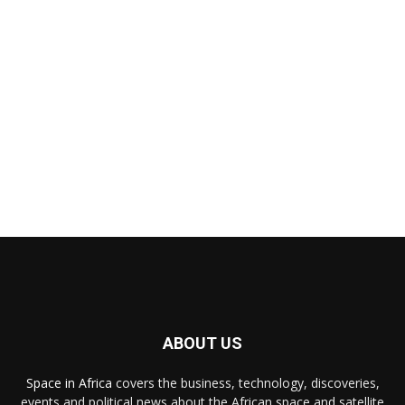
ABOUT US
Space in Africa
covers the business, technology, discoveries,
events and political news about the African space and satellite