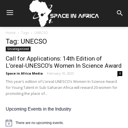
Home
Tags
UNECSO
Tag: UNECSO
Uncategorized
Call for Applications: 14th Edition of
L’oreal-UNESCO’s Women In Science Award
Space in Africa Media
-
February 10, 2023
0
This year’s edition of L’oreal-UNESCO’s Women In Science Award
for Young Talent in Sub-Saharan Africa will reward 20 women for
promoting the place of...
Upcoming Events in the Industry
There are no upcoming events.
Notice