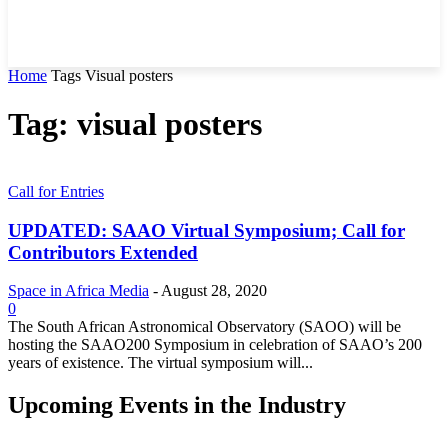
Home
Tags
Visual posters
Tag: visual posters
Call for Entries
UPDATED: SAAO Virtual Symposium; Call for
Contributors Extended
Space in Africa Media
-
August 28, 2020
0
The South African Astronomical Observatory (SAOO) will be
hosting the SAAO200 Symposium in celebration of SAAO’s 200
years of existence. The virtual symposium will...
Upcoming Events in the Industry