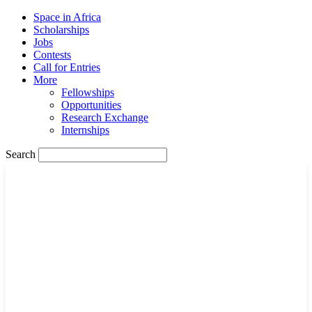
Space in Africa
Scholarships
Jobs
Contests
Call for Entries
More
Fellowships
Opportunities
Research Exchange
Internships
Search