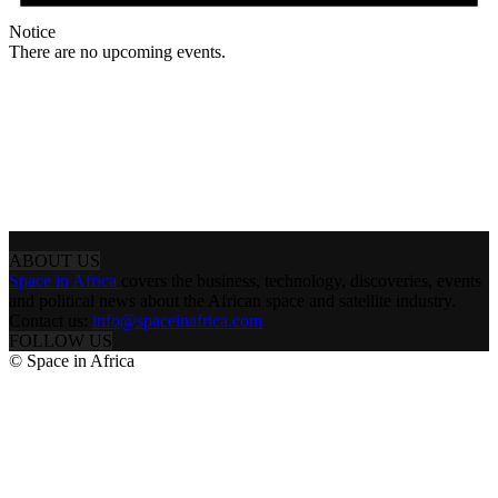
Notice
There are no upcoming events.
ABOUT US
Space in Africa
covers the business, technology, discoveries, events
and political news about the African space and satellite industry.
Contact us:
info@spaceinafrica.com
FOLLOW US
© Space in Africa