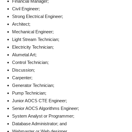
Financial Manager;
Civil Engineer;
Strong Electrical Engineer;
Architect;
Mechanical Engineer;
Light Stream Technician;
Electricity Technician;
Alumetal Art;
Control Technician;
Discussion;
Carpenter;
Generator Technician;
Pump Technician;
Junior AOCS CTE Engineer;
Senior AOCS Algorithms Engineer;
System Analyst or Programmer;
Database Administrator; and
Webmaster or Web designer.