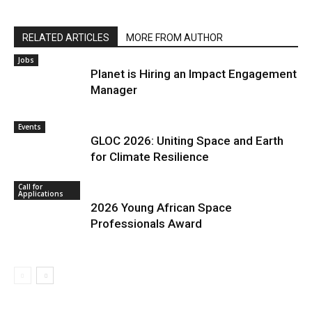
RELATED ARTICLES
MORE FROM AUTHOR
Jobs
Planet is Hiring an Impact Engagement
Manager
Events
GLOC 2026: Uniting Space and Earth
for Climate Resilience
Call for
Applications
2026 Young African Space
Professionals Award