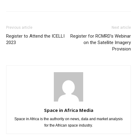
Previous article
Next article
Register to Attend the ICELLI
Register for RCMRD’s Webinar
2023
on the Satellite Imagery
Provision
Space in Africa Media
Space in Africa is the authority on news, data and market analysis
for the African space industry.