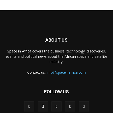
ABOUT US
Space in Africa
covers the business, technology, discoveries,
events and political news about the African space and satellite
industry.
Contact us:
info@spaceinafrica.com
FOLLOW US