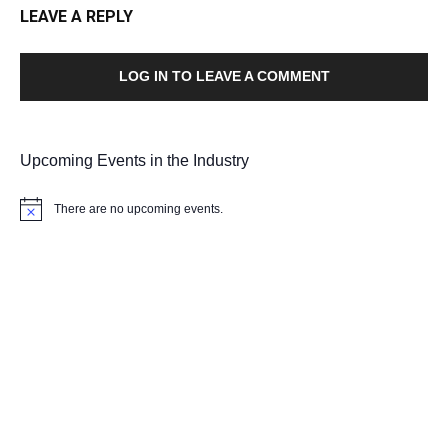
LEAVE A REPLY
LOG IN TO LEAVE A COMMENT
Upcoming Events in the Industry
There are no upcoming events.
Notice