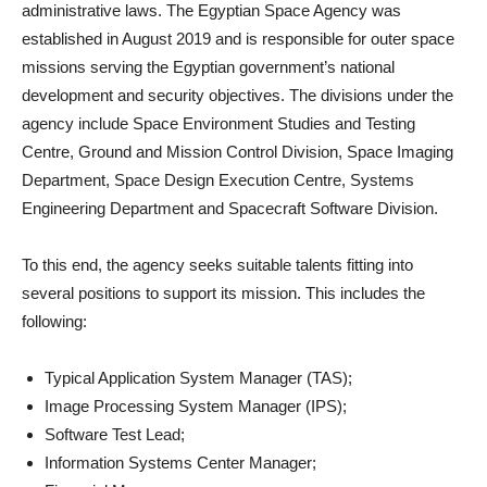
administrative laws. The Egyptian Space Agency was
established in August 2019 and is responsible for outer space
missions serving the Egyptian government’s national
development and security objectives. The divisions under the
agency include Space Environment Studies and Testing
Centre, Ground and Mission Control Division, Space Imaging
Department, Space Design Execution Centre, Systems
Engineering Department and Spacecraft Software Division.
To this end, the agency seeks suitable talents fitting into
several positions to support its mission. This includes the
following:
Typical Application System Manager (TAS);
Image Processing System Manager (IPS);
Software Test Lead;
Information Systems Center Manager;