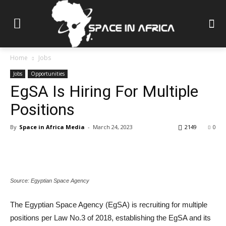
Home
Jobs
Jobs
Opportunities
EgSA Is Hiring For Multiple
Positions
By
Space in Africa Media
-
March 24, 2023
2149
0
Source: Egyptian Space Agency
The Egyptian Space Agency (EgSA) is recruiting for multiple
positions per Law No.3 of 2018, establishing the EgSA and its