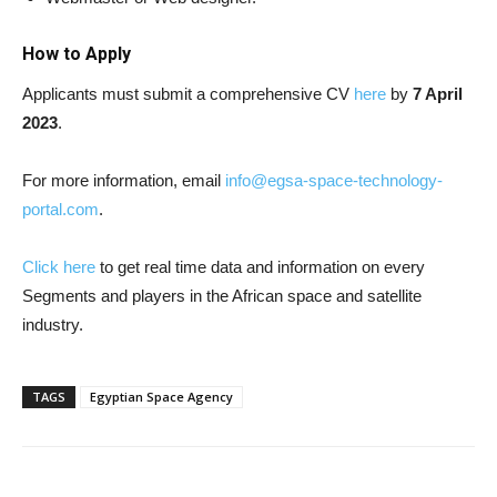
How to Apply
Applicants must submit a comprehensive CV
here
by
7 April
2023
.
For more information, email
info@egsa-space-technology-
portal.com
.
Click here
to get real time data and information on every
Segments and players in the African space and satellite
industry.
TAGS
Egyptian Space Agency