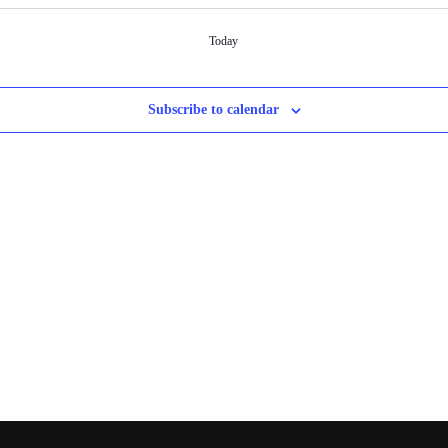
Today
Subscribe to calendar