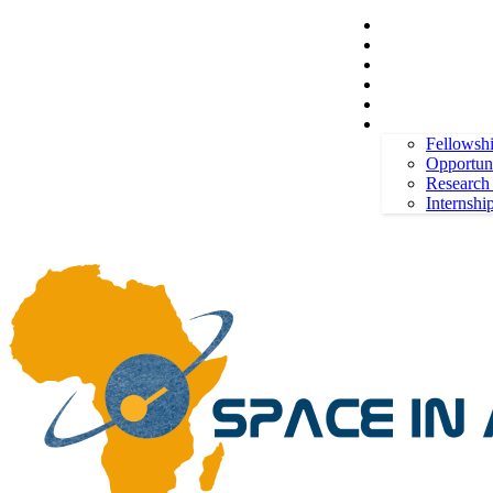
Space in Africa
Scholarships
Jobs
Contests
Call for Entries
Saturday, August 8, 2026
Sign in / Join
More
Fellowsh
Opportuni
Research
Internshi