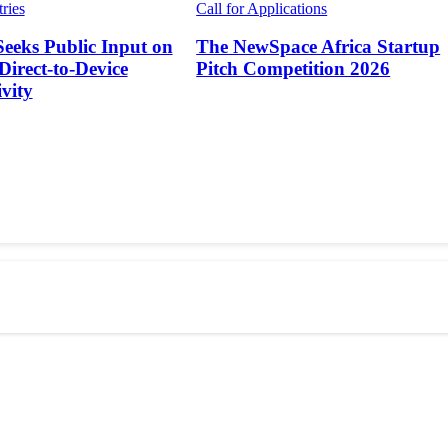
tries
Call for Applications
Seeks Public Input on
The NewSpace Africa Startup
 Direct-to-Device
Pitch Competition 2026
vity