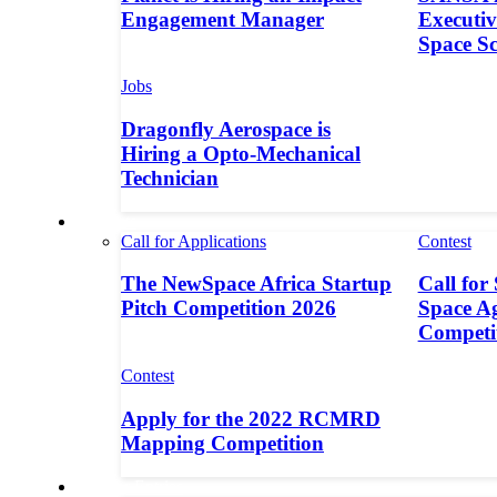
Engagement Manager
Executive
Space S
Jobs
Dragonfly Aerospace is
Hiring a Opto-Mechanical
Technician
Contests
Call for Applications
Contest
The NewSpace Africa Startup
Call for
Pitch Competition 2026
Space A
Competi
Contest
Apply for the 2022 RCMRD
Mapping Competition
Call for Entries