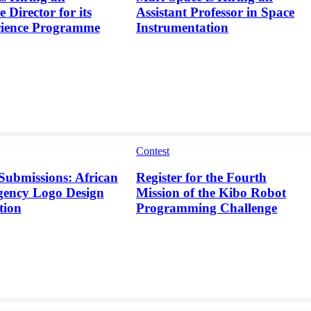
 Director for its
Assistant Professor in Space
cience Programme
Instrumentation
Contest
 Submissions: African
Register for the Fourth
gency Logo Design
Mission of the Kibo Robot
tion
Programming Challenge