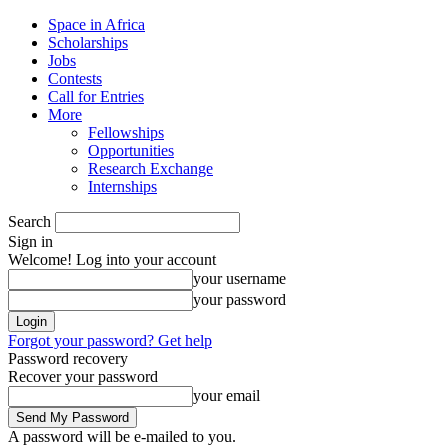
Space in Africa
Scholarships
Jobs
Contests
Call for Entries
More
Fellowships
Opportunities
Research Exchange
Internships
Search
Sign in
Welcome! Log into your account
your username
your password
Forgot your password? Get help
Password recovery
Recover your password
your email
A password will be e-mailed to you.