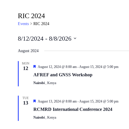
RIC 2024
Events
RIC 2024
8/12/2024
 - 
8/8/2026
Select
date.
August 2024
MON
Featured
August 12, 2024 @ 8:00 am
-
August 15, 2024 @ 5:00 pm
12
AFREF and GNSS Workshop
Nairobi
, Kenya
TUE
Featured
August 13, 2024 @ 8:00 am
-
August 15, 2024 @ 5:00 pm
13
RCMRD International Conference 2024
Nairobi
, Kenya