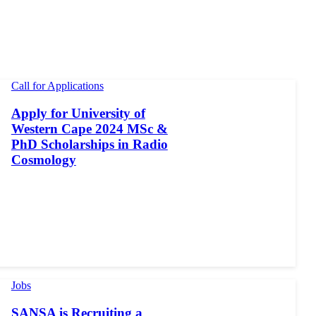
Call for Applications
Apply for University of
Western Cape 2024 MSc &
PhD Scholarships in Radio
Cosmology
Jobs
SANSA is Recruiting a