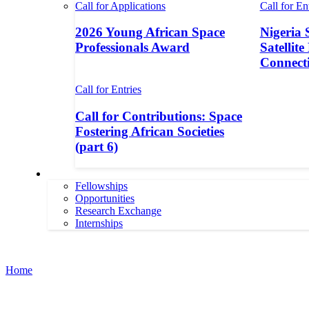
Call for Applications
Call for En
2026 Young African Space
Nigeria 
Professionals Award
Satellite
Connecti
Call for Entries
Call for Contributions: Space
Fostering African Societies
(part 6)
More
Fellowships
Opportunities
Research Exchange
Internships
More
Home