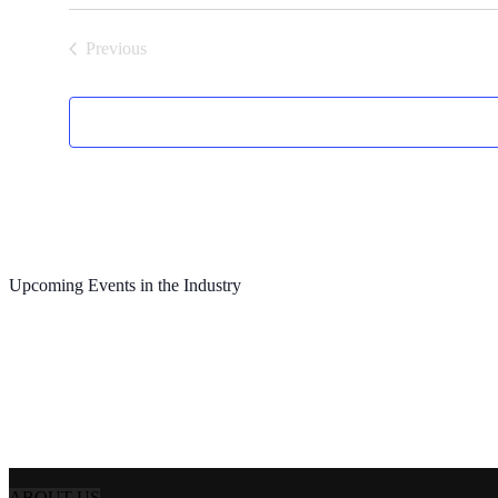
Previous
Events
Upcoming Events in the Industry
ABOUT US