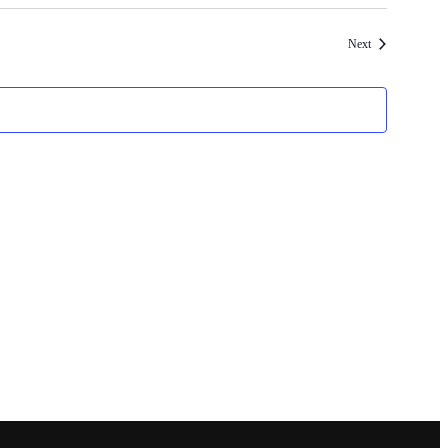
Events
Next