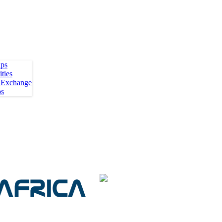
ips
ties
 Exchange
ps