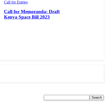
Call for Entries
Call for Memoranda: Draft
Kenya Space Bill 2023
Search