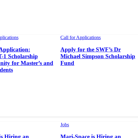
plications
Call for Applications
 Application:
Apply for the SWF’s Dr
1 Scholarship
Michael Simpson Scholarship
ity for Master’s and
Fund
dents
Jobs
s Hiring an
Mari-Space is Hiring an