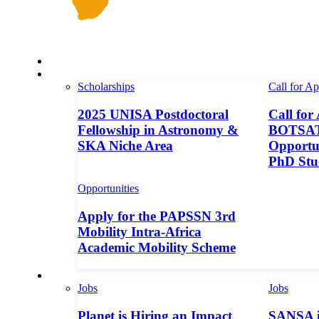
Space in Africa
Scholarships
Scholarships
Call for Ap
2025 UNISA Postdoctoral
Call for
Fellowship in Astronomy &
BOTSAT-
SKA Niche Area
Opportun
PhD Stu
Opportunities
Apply for the PAPSSN 3rd
Mobility Intra-Africa
Academic Mobility Scheme
Jobs
Jobs
Jobs
Planet is Hiring an Impact
SANSA i