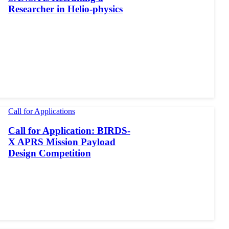
Researcher in Helio-physics
Call for Applications
Call for Application: BIRDS-
X APRS Mission Payload
Design Competition