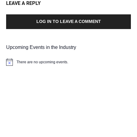
LEAVE A REPLY
LOG IN TO LEAVE A COMMENT
Upcoming Events in the Industry
There are no upcoming events.
Notice