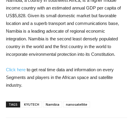
Namibia, a country in southwest Africa, is a higher middle
income country with an estimated annual GDP per capita of
US$5,828. Given its small domestic market but favorable
location and a superb transport and communications base,
Namibia is a leading advocate of regional economic
integration. Namibia is the second least densely populated
country in the world and the first country in the world to
incorporate environmental protection into its Constitution.
Click here
to get real time data and information on every
Segments and players in the African space and satellite
industry.
TAGS
KYUTECH
Namibia
nanosatellite