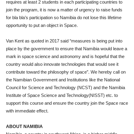
requires at least 2 students in each participating countries to
join the program, it is now a matter of urgency to raise funds
for bla bla’s participation so Namibia do not lose this lifetime
opportunity to put an object in Space.
Van Kent as quoted in 2017 said “measures is being put into
place by the government to ensure that Namibia would leave a
mark in space science and astronomy and is hopeful that the
country would also innovate technologies that would see it
contribute toward the philosophy of space”. We hereby call on
the Namibian Government and Institutions like the National
Council for Science and Technology (NCST) and the Namibia
Institute of Space Science and Technology(NISST) etc. to
support this course and ensure the country join the Space race
with immediate effect.
ABOUT NAMIBIA