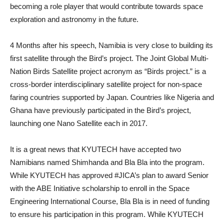
becoming a role player that would contribute towards space
exploration and astronomy in the future.
4 Months after his speech, Namibia is very close to building its
first satellite through the Bird’s project. The Joint Global Multi-
Nation Birds Satellite project acronym as “Birds project.” is a
cross-border interdisciplinary satellite project for non-space
faring countries supported by Japan. Countries like Nigeria and
Ghana have previously participated in the Bird’s project,
launching one Nano Satellite each in 2017.
It is a great news that KYUTECH have accepted two
Namibians named Shimhanda and Bla Bla into the program.
While KYUTECH has approved #JICA’s plan to award Senior
with the ABE Initiative scholarship to enroll in the Space
Engineering International Course, Bla Bla is in need of funding
to ensure his participation in this program. While KYUTECH