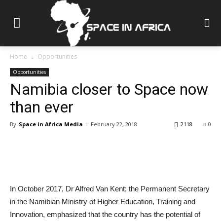
Home
Opportunities
Opportunities
Namibia closer to Space now
than ever
By
Space in Africa Media
-
February 22, 2018
2118
0
In October 2017, Dr Alfred Van Kent; the Permanent Secretary
in the Namibian Ministry of Higher Education, Training and
Innovation, emphasized that the country has the potential of