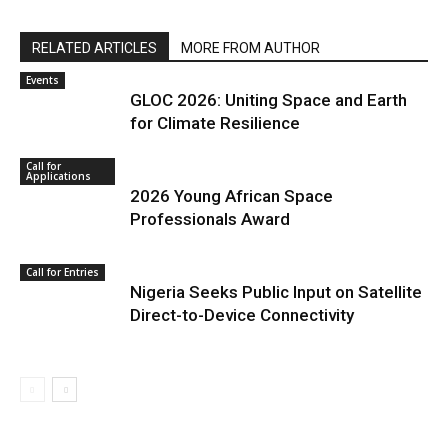
RELATED ARTICLES
MORE FROM AUTHOR
Events
GLOC 2026: Uniting Space and Earth
for Climate Resilience
Call for
Applications
2026 Young African Space
Professionals Award
Call for Entries
Nigeria Seeks Public Input on Satellite
Direct-to-Device Connectivity