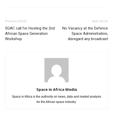
Previous article
Next article
SGAC call for Hosting the 2nd
No Vacancy at the Defence
African Space Generation
Space Administration,
Workshop
disregard any broadcast
Space in Africa Media
Space in Africa is the authority on news, data and market analysis
for the African space industry.