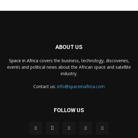
ABOUT US
Space in Africa
covers the business, technology, discoveries,
events and political news about the African space and satellite
industry.
Contact us:
info@spaceinafrica.com
FOLLOW US