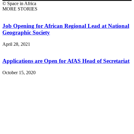
© Space in Africa
MORE STORIES
Job Opening for African Regional Lead at National
Geographic Society
April 28, 2021
Applications are Open for AfAS Head of Secretariat
October 15, 2020