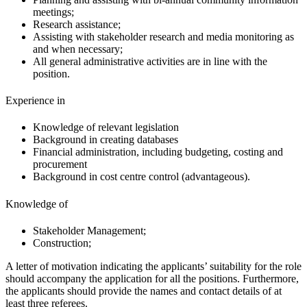
meetings;
Research assistance;
Assisting with stakeholder research and media monitoring as
and when necessary;
All general administrative activities are in line with the
position.
Experience in
Knowledge of relevant legislation
Background in creating databases
Financial administration, including budgeting, costing and
procurement
Background in cost centre control (advantageous).
Knowledge of
Stakeholder Management;
Construction;
A letter of motivation indicating the applicants’ suitability for the role
should accompany the application for all the positions. Furthermore,
the applicants should provide the names and contact details of at
least three referees.