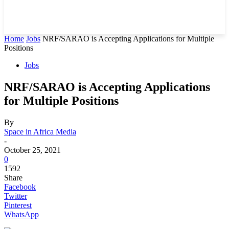
Home
Jobs
NRF/SARAO is Accepting Applications for Multiple
Positions
Jobs
NRF/SARAO is Accepting Applications
for Multiple Positions
By
Space in Africa Media
-
October 25, 2021
0
1592
Share
Facebook
Twitter
Pinterest
WhatsApp