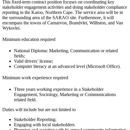
This fixed-term contract position focuses on coordinating key
stakeholder engagement activities and doing stakeholder compliance
reporting in the Karoo, Northern Cape. The service area will be in
the surrounding area of the SARAO site. Furthermore, it will
encompass the towns of Carnarvon, Brandvlei, Williston, and Van
Wyksvlei.
Minimum education required
National Diploma: Marketing, Communication or related
fields;
Valid drivers’ license;
Computer literacy at an advanced level (Microsoft Office).
Minimum work experience required
Three years working experience in a Stakeholder
Engagement, Sociology, Marketing or Communications
related field.
Duties will include but are not limited to
Stakeholder Reporting;
Engaging with local stakeholders
Planning and assisting with bi-annual community information