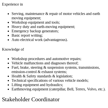
Experience in
Serving, maintenance & repair of motor vehicles and earth
moving equipment;
Workshop equipment and tools;
Heavy duty and earth-moving equipment;
Emergency backup generators;
Basic report writing;
Auto electrical work (advantageous).
Knowledge of
Workshop procedures and automotive repairs;
Vehicle malfunctions and diagnoses thereof;
Fuel, brake, steering & suspension systems, transmissions,
emission-control & exhaust systems;
Health & Safety standards & legislation;
Technical specifications of various vehicle models;
Lifting equipment and hydraulics;
Earthmoving equipment (caterpillar, Bell, Terrex, Volvo, etc.).
Stakeholder Coordinator