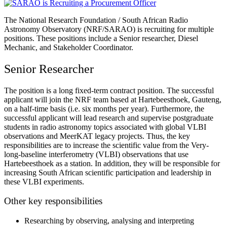
The National Research Foundation / South African Radio
Astronomy Observatory (NRF/SARAO) is recruiting for multiple
positions. These positions include a Senior researcher, Diesel
Mechanic, and Stakeholder Coordinator.
Senior Researcher
The position is a long fixed-term contract position. The successful
applicant will join the NRF team based at Hartebeesthoek, Gauteng,
on a half-time basis (i.e. six months per year). Furthermore, the
successful applicant will lead research and supervise postgraduate
students in radio astronomy topics associated with global VLBI
observations and MeerKAT legacy projects. Thus, the key
responsibilities are to increase the scientific value from the Very-
long-baseline interferometry (VLBI) observations that use
Hartebeesthoek as a station. In addition, they will be responsible for
increasing South African scientific participation and leadership in
these VLBI experiments.
Other key responsibilities
Researching by observing, analysing and interpreting