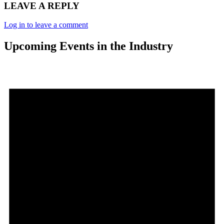
LEAVE A REPLY
Log in to leave a comment
Upcoming Events in the Industry