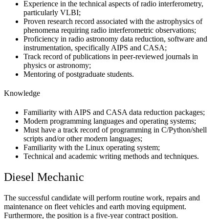
Experience in the technical aspects of radio interferometry,
particularly VLBI;
Proven research record associated with the astrophysics of
phenomena requiring radio interferometric observations;
Proficiency in radio astronomy data reduction, software and
instrumentation, specifically AIPS and CASA;
Track record of publications in peer-reviewed journals in
physics or astronomy;
Mentoring of postgraduate students.
Knowledge
Familiarity with AIPS and CASA data reduction packages;
Modern programming languages and operating systems;
Must have a track record of programming in C/Python/shell
scripts and/or other modern languages;
Familiarity with the Linux operating system;
Technical and academic writing methods and techniques.
Diesel Mechanic
The successful candidate will perform routine work, repairs and
maintenance on fleet vehicles and earth moving equipment.
Furthermore, the position is a five-year contract position.