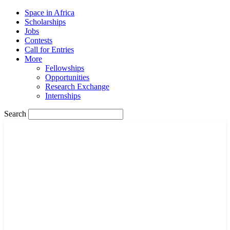
Space in Africa
Scholarships
Jobs
Contests
Call for Entries
More
Fellowships
Opportunities
Research Exchange
Internships
Search