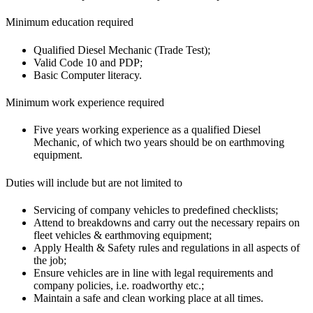
Minimum education required
Qualified Diesel Mechanic (Trade Test);
Valid Code 10 and PDP;
Basic Computer literacy.
Minimum work experience required
Five years working experience as a qualified Diesel
Mechanic, of which two years should be on earthmoving
equipment.
Duties will include but are not limited to
Servicing of company vehicles to predefined checklists;
Attend to breakdowns and carry out the necessary repairs on
fleet vehicles & earthmoving equipment;
Apply Health & Safety rules and regulations in all aspects of
the job;
Ensure vehicles are in line with legal requirements and
company policies, i.e. roadworthy etc.;
Maintain a safe and clean working place at all times.