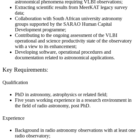
astronomical phenomena requiring VLBI observations;
Extracting scientific results from MeerKAT legacy survey
data;
Collaboration with South African university astronomy
groups supported by the SARAO Human Capital
Development programme;
Contributing to the ongoing assessment of the VLBI
operational and science productivity state of the observatory
with a view to its enhancement;
Developing software, operational procedures and
documentation related to astronomical applications.
Key Requirements
:
Qualification
PhD in astronomy, astrophysics or related field;
Five years working experience in a research environment in
the field of radio astronomy, post PhD.
Experience
Background in radio astronomy observations with at least one
radio observatory;