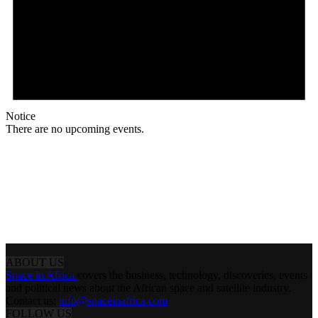
Notice
There are no upcoming events.
ABOUT US
Space in Africa
covers the business, technology, discoveries, events
and political news about the African space and satellite industry.
Contact us:
info@spaceinafrica.com
FOLLOW US