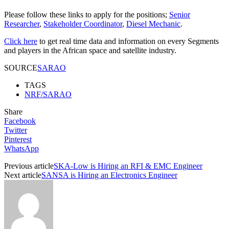
Please follow these links to apply for the positions;
Senior
Researcher
,
Stakeholder Coordinator
,
Diesel Mechanic
.
Click here
to get real time data and information on every Segments
and players in the African space and satellite industry.
SOURCE
SARAO
TAGS
NRF/SARAO
Share
Facebook
Twitter
Pinterest
WhatsApp
Previous article
SKA-Low is Hiring an RFI & EMC Engineer
Next article
SANSA is Hiring an Electronics Engineer