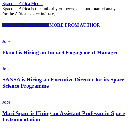
Space in Africa Media
Space in Africa is the authority on news, data and market analysis
for the African space industry.
RELATED ARTICLES
MORE FROM AUTHOR
Jobs
Planet is Hiring an Impact Engagement Manager
Jobs
SANSA is Hiring an Executive Director for its Space
Science Programme
Jobs
Mari-Space is Hiring an Assistant Professor in Space
Instrumentation