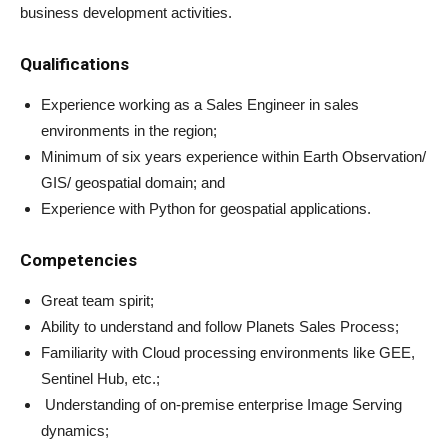
business development activities.
Qualifications
Experience working as a Sales Engineer in sales
environments in the region;
Minimum of six years experience within Earth Observation/
GIS/ geospatial domain; and
Experience with Python for geospatial applications.
Competencies
Great team spirit;
Ability to understand and follow Planets Sales Process;
Familiarity with Cloud processing environments like GEE,
Sentinel Hub, etc.;
Understanding of on-premise enterprise Image Serving
dynamics;