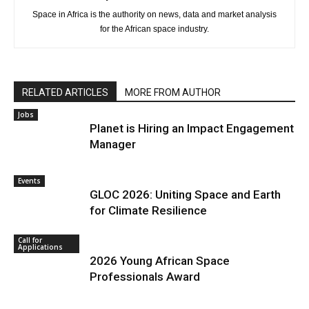
Space in Africa is the authority on news, data and market analysis
for the African space industry.
RELATED ARTICLES
MORE FROM AUTHOR
Jobs
Planet is Hiring an Impact Engagement
Manager
Events
GLOC 2026: Uniting Space and Earth
for Climate Resilience
Call for
Applications
2026 Young African Space
Professionals Award