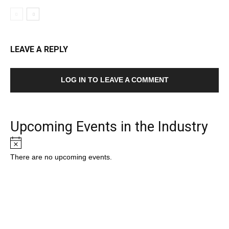
LEAVE A REPLY
LOG IN TO LEAVE A COMMENT
Upcoming Events in the Industry
Notice
There are no upcoming events.