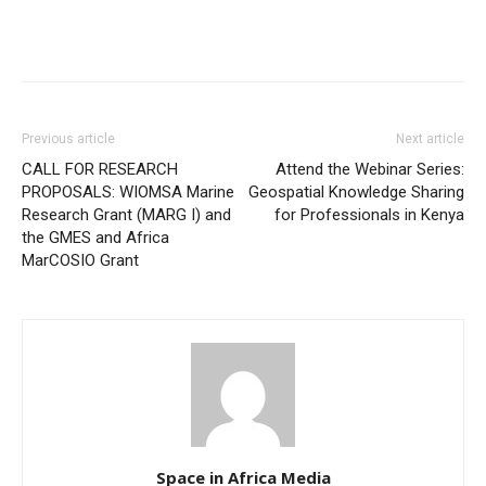
Previous article
Next article
CALL FOR RESEARCH
Attend the Webinar Series:
PROPOSALS: WIOMSA Marine
Geospatial Knowledge Sharing
Research Grant (MARG I) and
for Professionals in Kenya
the GMES and Africa
MarCOSIO Grant
Space in Africa Media