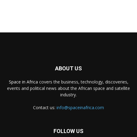
ABOUT US
Space in Africa
covers the business, technology, discoveries,
events and political news about the African space and satellite
industry.
Contact us:
info@spaceinafrica.com
FOLLOW US