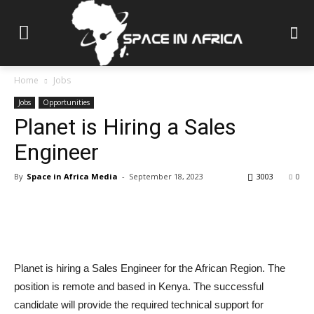
Home
Jobs
Jobs
Opportunities
Planet is Hiring a Sales
Engineer
By
Space in Africa Media
-
September 18, 2023
3003
0
Planet is hiring a Sales Engineer for the African Region. The
position is remote and based in Kenya. The successful
candidate will provide the required technical support for