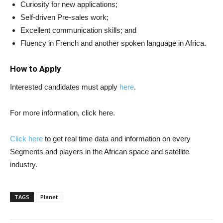
Curiosity for new applications;
Self-driven Pre-sales work;
Excellent communication skills; and
Fluency in French and another spoken language in Africa.
How to Apply
Interested candidates must apply
here
.
For more information, click here.
Click here
to get real time data and information on every
Segments and players in the African space and satellite
industry.
TAGS
Planet