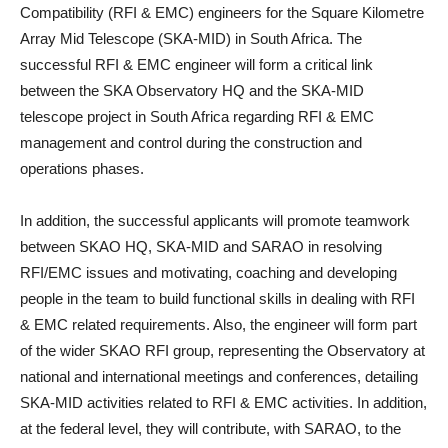
Compatibility (RFI & EMC) engineers for the Square Kilometre
Array Mid Telescope (SKA‐MID) in South Africa. The
successful RFI & EMC engineer will form a critical link
between the SKA Observatory HQ and the SKA-MID
telescope project in South Africa regarding RFI & EMC
management and control during the construction and
operations phases.
In addition, the successful applicants will promote teamwork
between SKAO HQ, SKA‐MID and SARAO in resolving
RFI/EMC issues and motivating, coaching and developing
people in the team to build functional skills in dealing with RFI
& EMC related requirements. Also, the engineer will form part
of the wider SKAO RFI group, representing the Observatory at
national and international meetings and conferences, detailing
SKA-MID activities related to RFI & EMC activities. In addition,
at the federal level, they will contribute, with SARAO, to the