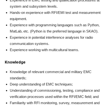
Experience in EMC testing and qualification procedures at
system and subsystem levels.
Hands-on experience with RFI/EMI test and measurement
equipment.
Experience with programming languages such as Python,
MatLab, etc. (Python is the preferred language in SKAO).
Experience in potential interference analyses for radio
communication systems.
Experience working with multicultural teams.
Knowledge
Knowledge of relevant commercial and military EMC
standards;
Deep understanding of EMC techniques;
Understanding of commissioning, testing, compliance and
verification processes used within the RFI/EMC field; and
Familiarity with RFI monitoring, survey, measurement and