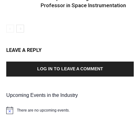
Professor in Space Instrumentation
LEAVE A REPLY
LOG IN TO LEAVE A COMMENT
Upcoming Events in the Industry
There are no upcoming events.
Notice