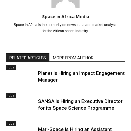
Space in Africa Media
Space in Africa is the authority on news, data and market analysis
for the African space industry.
RELATED ARTICLES
MORE FROM AUTHOR
Jobs
Planet is Hiring an Impact Engagement
Manager
Jobs
SANSA is Hiring an Executive Director
for its Space Science Programme
Jobs
Mari-Space is Hiring an Assistant