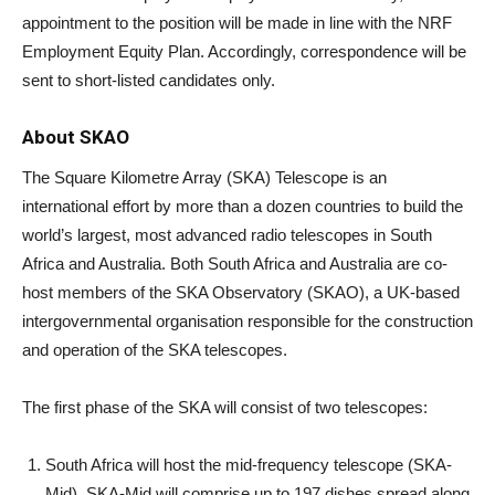
appointment to the position will be made in line with the NRF
Employment Equity Plan. Accordingly, correspondence will be
sent to short-listed candidates only.
About SKAO
The Square Kilometre Array (SKA) Telescope is an
international effort by more than a dozen countries to build the
world’s largest, most advanced radio telescopes in South
Africa and Australia. Both South Africa and Australia are co-
host members of the SKA Observatory (SKAO), a UK-based
intergovernmental organisation responsible for the construction
and operation of the SKA telescopes.
The first phase of the SKA will consist of two telescopes:
South Africa will host the mid-frequency telescope (SKA-
Mid). SKA-Mid will comprise up to 197 dishes spread along