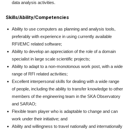
data analysis activities.
Skills/Ability/Competencies
Ability to use computers as planning and analysis tools,
preferably with experience in using currently available
RFI/EMC related software;
Ability to develop an appreciation of the role of a domain
specialist in large scale scientific projects;
Ability to adapt to a non-monotonous work post, with a wide
range of RFI related activities;
Excellent interpersonal skills for dealing with a wide range
of people, including the ability to transfer knowledge to other
members of the engineering team in the SKA Observatory
and SARAO;
Flexible team player who is adaptable to change and can
work under their initiative; and
Ability and willingness to travel nationally and internationally