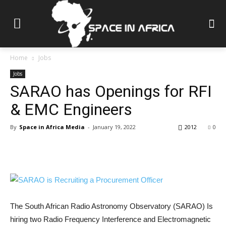
Home
Jobs
Jobs
SARAO has Openings for RFI
& EMC Engineers
By
Space in Africa Media
-
January 19, 2022
2012
0
The South African Radio Astronomy Observatory (SARAO) Is
hiring two Radio Frequency Interference and Electromagnetic