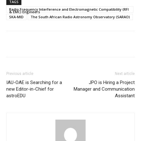
TAGS
Radio Frequency Interference and Electromagnetic Compatibility (RFI
& EMC) Engineers
SKA-MID
The South African Radio Astronomy Observatory (SARAO)
Previous article
Next article
IAU-OAE is Searching for a
JPO is Hiring a Project
new Editor-in-Chief for
Manager and Communication
astroEDU
Assistant