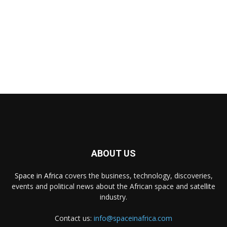
ABOUT US
Space in Africa
covers the business, technology, discoveries,
events and political news about the African space and satellite
industry.
Contact us:
info@spaceinafrica.com