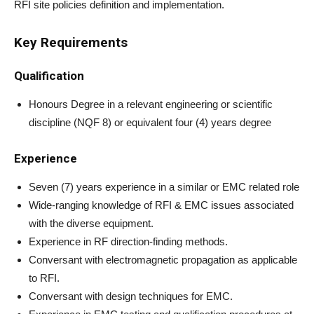
RFI site policies definition and implementation.
Key Requirements
Qualification
Honours Degree in a relevant engineering or scientific
discipline (NQF 8) or equivalent four (4) years degree
Experience
Seven (7) years experience in a similar or EMC related role
Wide-ranging knowledge of RFI & EMC issues associated
with the diverse equipment.
Experience in RF direction-finding methods.
Conversant with electromagnetic propagation as applicable
to RFI.
Conversant with design techniques for EMC.