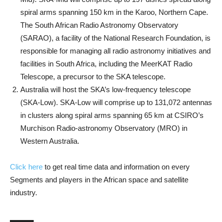
spiral arms spanning 150 km in the Karoo, Northern Cape.
The South African Radio Astronomy Observatory
(SARAO), a facility of the National Research Foundation, is
responsible for managing all radio astronomy initiatives and
facilities in South Africa, including the MeerKAT Radio
Telescope, a precursor to the SKA telescope.
Australia will host the SKA’s low-frequency telescope
(SKA-Low). SKA-Low will comprise up to 131,072 antennas
in clusters along spiral arms spanning 65 km at CSIRO’s
Murchison Radio-astronomy Observatory (MRO) in
Western Australia.
Click here
to get real time data and information on every
Segments and players in the African space and satellite
industry.