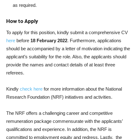
as required.
How to Apply
To apply for this position, kindly submit a comprehensive CV
here
before
18 February 2022
. Furthermore, applications
should be accompanied by a letter of motivation indicating the
applicant’s suitability for the role. Also, the applicants should
provide the names and contact details of at least three
referees.
Kindly
check here
for more information about the National
Research Foundation (NRF) initiatives and activities.
The NRF offers a challenging career and competitive
remuneration package commensurate with the applicants’
qualifications and experience. In addition, the NRF is
committed to employment equity and redress. Lastly, the