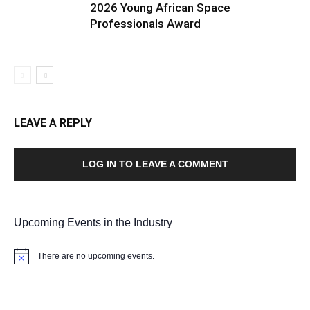
2026 Young African Space
Professionals Award
LEAVE A REPLY
LOG IN TO LEAVE A COMMENT
Upcoming Events in the Industry
There are no upcoming events.
Notice