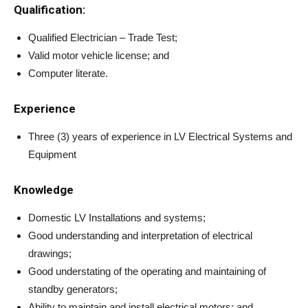
Qualification:
Qualified Electrician – Trade Test;
Valid motor vehicle license; and
Computer literate.
Experience
Three (3) years of experience in LV Electrical Systems and
Equipment
Knowledge
Domestic LV Installations and systems;
Good understanding and interpretation of electrical
drawings;
Good understating of the operating and maintaining of
standby generators;
Ability to maintain and install electrical motors; and