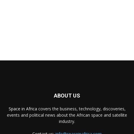
ABOUT US
Space in Africa
covers the business, technology, discoveries,
events and political news about the African space and satellite
industry.
Contact us:
info@spaceinafrica.com