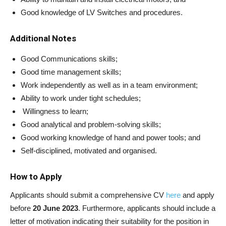
Good knowledge of LV Switches and procedures.
Additional Notes
Good Communications skills;
Good time management skills;
Work independently as well as in a team environment;
Ability to work under tight schedules;
Willingness to learn;
Good analytical and problem-solving skills;
Good working knowledge of hand and power tools; and
Self-disciplined, motivated and organised.
How to Apply
Applicants should submit a comprehensive CV
here
and apply
before
20 June 2023
. Furthermore, applicants should include a
letter of motivation indicating their suitability for the position in