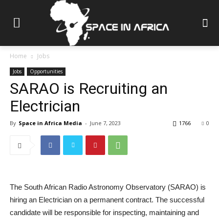
Home
Jobs
Jobs
Opportunities
SARAO is Recruiting an
Electrician
By
Space in Africa Media
-
June 7, 2023
1766
0
The South African Radio Astronomy Observatory (SARAO) is
hiring an Electrician on a permanent contract. The successful
candidate will be responsible for inspecting, maintaining and