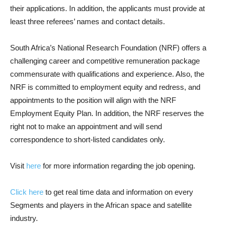
their applications. In addition, the applicants must provide at
least three referees’ names and contact details.
South Africa’s National Research Foundation (NRF) offers a
challenging career and competitive remuneration package
commensurate with qualifications and experience. Also, the
NRF is committed to employment equity and redress, and
appointments to the position will align with the NRF
Employment Equity Plan. In addition, the NRF reserves the
right not to make an appointment and will send
correspondence to short-listed candidates only.
Visit
here
for more information regarding the job opening.
Click here
to get real time data and information on every
Segments and players in the African space and satellite
industry.