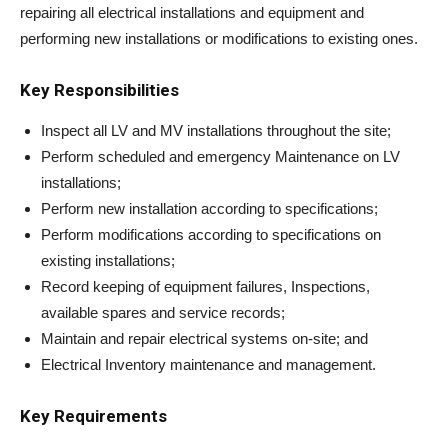
repairing all electrical installations and equipment and
performing new installations or modifications to existing ones.
Key Responsibilities
Inspect all LV and MV installations throughout the site;
Perform scheduled and emergency Maintenance on LV
installations;
Perform new installation according to specifications;
Perform modifications according to specifications on
existing installations;
Record keeping of equipment failures, Inspections,
available spares and service records;
Maintain and repair electrical systems on-site; and
Electrical Inventory maintenance and management.
Key Requirements