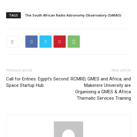
TAGS
The South African Radio Astronomy Observatory (SARAO)
Previous article
Next article
Call for Entries: Egypt’s Second
RCMRD, GMES and Africa, and
Space Startup Hub
Makerere University are
Organising a GMES & Africa
Thematic Services Training