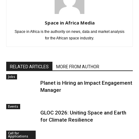
Space in Africa Media
Space in Africa is the authority on news, data and market analysis
for the African space industry.
RELATED ARTICLES
MORE FROM AUTHOR
Jobs
Planet is Hiring an Impact Engagement
Manager
Events
GLOC 2026: Uniting Space and Earth
for Climate Resilience
Call for
Applications