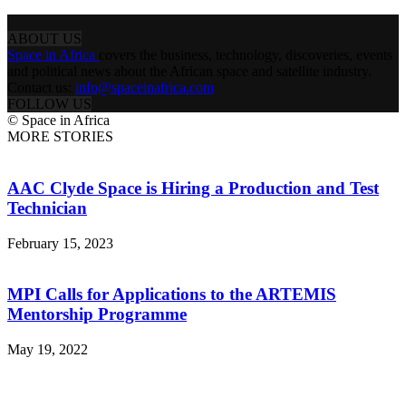
ABOUT US
Space in Africa
covers the business, technology, discoveries, events
and political news about the African space and satellite industry.
Contact us:
info@spaceinafrica.com
FOLLOW US
© Space in Africa
MORE STORIES
AAC Clyde Space is Hiring a Production and Test
Technician
February 15, 2023
MPI Calls for Applications to the ARTEMIS
Mentorship Programme
May 19, 2022