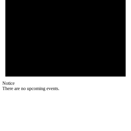
Notice
There are no upcoming events.