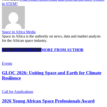
in STEM?
Space in Africa Media
Space in Africa is the authority on news, data and market analysis
for the African space industry.
RELATED ARTICLES
MORE FROM AUTHOR
Events
GLOC 2026: Uniting Space and Earth for Climate
Resilience
Call for Applications
2026 Young African Space Professionals Award