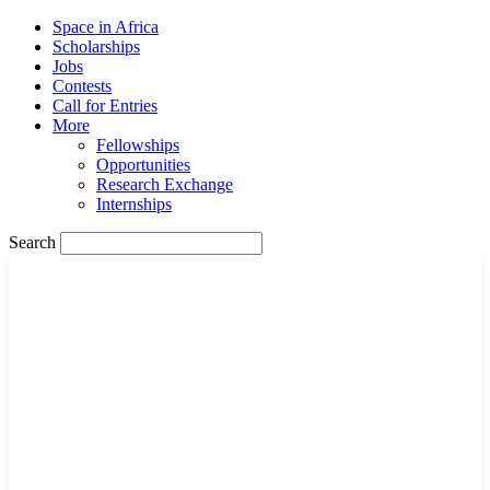
Space in Africa
Scholarships
Jobs
Contests
Call for Entries
More
Fellowships
Opportunities
Research Exchange
Internships
Search