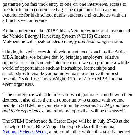
guarantee you fast track entry to one-on-one interviews, access to
free lunch and a conference bag. The expo aims to create an
experience for high school pupils, students and graduates with an
all-inclusive conference.
At the conference, the 2018 Chivas Venture winner and inventor of
the Vehicle Energy Harvesting System (VEHS) Clement
Mokoenene will speak on
clean energy and technology
session.
“Having hosted successful development events such as the Africa
MBA Indaba, we believe that by bringing employers, relative
organisations and students into one room, we can promote a whole
world of opportunities such as Internships, learnerships and
scholarships to enable young individuals to achieve their best
potential” said Eric James Wright, CEO of Africa MBA Indaba,
event organisers.
“The conference will offer ideas on what graduates can do with their
degrees, it also gives them an opportunity to engage with young
people in STEM they can relate to in the sessions
STEM graduates
and their experiences
, one of many topics that will be discussed”.
The STEM Conference & Career Expo will be in July 27-28 at the
Ticketpro Dome, Blue Wing. The expo kicks off the annual
National Science Week
, another initiative which this year is themed