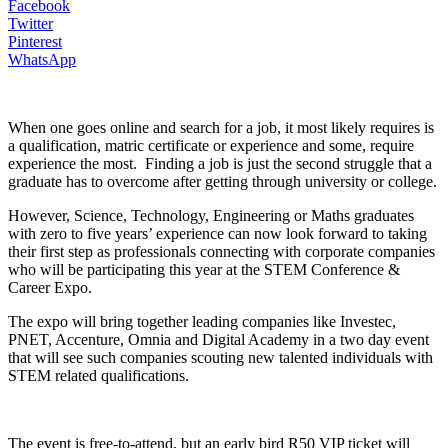
Facebook
Twitter
Pinterest
WhatsApp
When one goes online and search for a job, it most likely requires is
a qualification, matric certificate or experience and some, require
experience the most. Finding a job is just the second struggle that a
graduate has to overcome after getting through university or college.
However, Science, Technology, Engineering or Maths graduates
with zero to five years’ experience can now look forward to taking
their first step as professionals connecting with corporate companies
who will be participating this year at the STEM Conference &
Career Expo.
The expo will bring together leading companies like Investec,
PNET, Accenture, Omnia and Digital Academy in a two day event
that will see such companies scouting new talented individuals with
STEM related qualifications.
The event is free-to-attend, but an early bird R50 VIP ticket will