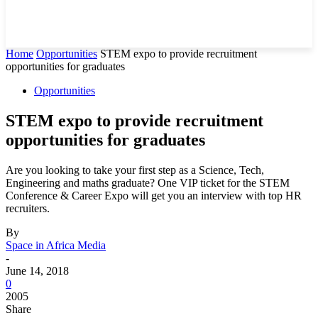
Home
Opportunities
STEM expo to provide recruitment
opportunities for graduates
Opportunities
STEM expo to provide recruitment
opportunities for graduates
Are you looking to take your first step as a Science, Tech,
Engineering and maths graduate? One VIP ticket for the STEM
Conference & Career Expo will get you an interview with top HR
recruiters.
By
Space in Africa Media
-
June 14, 2018
0
2005
Share