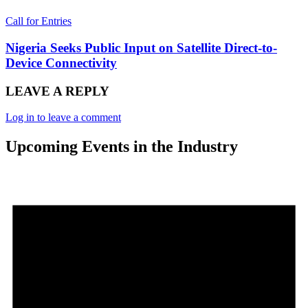
Call for Entries
Nigeria Seeks Public Input on Satellite Direct-to-
Device Connectivity
LEAVE A REPLY
Log in to leave a comment
Upcoming Events in the Industry