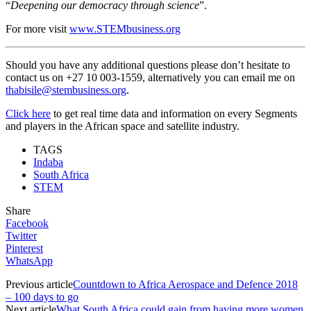
“
Deepening our democracy through science
”.
For more visit
www.STEMbusiness.org
Should you have any additional questions please don’t hesitate to
contact us on +27 10 003-1559, alternatively you can email me on
thabisile@stembusiness.org
.
Click here
to get real time data and information on every Segments
and players in the African space and satellite industry.
TAGS
Indaba
South Africa
STEM
Share
Facebook
Twitter
Pinterest
WhatsApp
Previous article
Countdown to Africa Aerospace and Defence 2018
– 100 days to go
Next article
What South Africa could gain from having more women