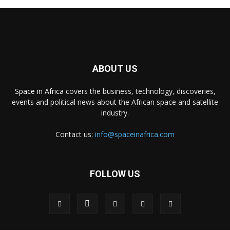
ABOUT US
Space in Africa
covers the business, technology, discoveries,
events and political news about the African space and satellite
industry.
Contact us:
info@spaceinafrica.com
FOLLOW US