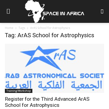
Home
Tags
ArAS School for Astrophysics
Tag: ArAS School for Astrophysics
Training/Workshop
Register for the Third Advanced ArAS
School for Astrophysics