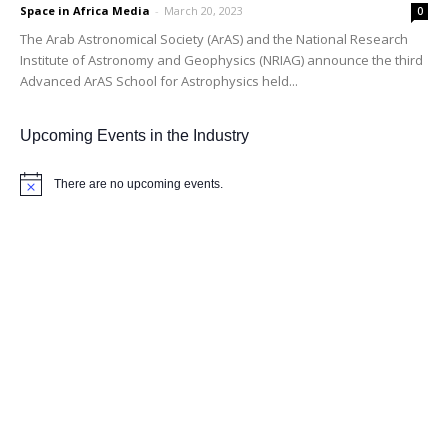
Space in Africa Media
-
March 20, 2023
0
The Arab Astronomical Society (ArAS) and the National Research
Institute of Astronomy and Geophysics (NRIAG) announce the third
Advanced ArAS School for Astrophysics held...
Upcoming Events in the Industry
There are no upcoming events.
Notice