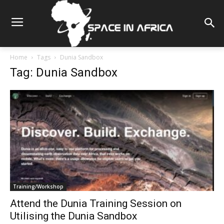
Home
Tags
Dunia Sandbox
Tag: Dunia Sandbox
Training/Workshop
Attend the Dunia Training Session on
Utilising the Dunia Sandbox