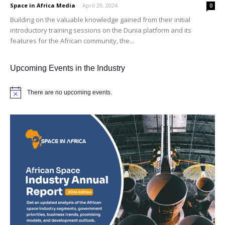
Space in Africa Media
-
April 29, 2024
0
Building on the valuable knowledge gained from their initial
introductory training sessions on the Dunia platform and its
features for the African community, the...
Upcoming Events in the Industry
There are no upcoming events.
Notice