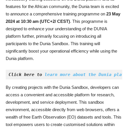
features for the African community, the Dunia team is excited
to announce a comprehensive training programme on
23 May
2024 at 10:30 am (UTC+2/ CEST)
. This programme is
designed to enhance your understanding of the DUNIA
platform further, primarily focusing on introducing all
participants to the Dunia Sandbox. This training will
significantly boost your operational efficiency while using the
Dunia platform.
Click here to 
learn more about the Dunia platf
By creating projects with the Dunia Sandbox, developers can
access a convenient and accessible platform for research,
development, and service deployment. This sandbox
environment, accessible directly from web browsers, offers a
wealth of free Earth Observation (EO) datasets and tools. This
tool empowers users to create customised solutions within