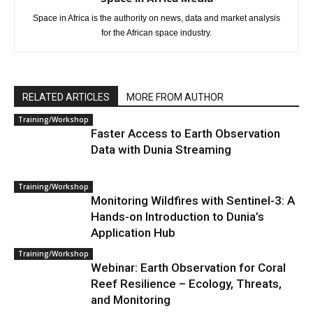
Space in Africa is the authority on news, data and market analysis
for the African space industry.
RELATED ARTICLES
MORE FROM AUTHOR
Training/Workshop
Faster Access to Earth Observation
Data with Dunia Streaming
Training/Workshop
Monitoring Wildfires with Sentinel-3: A
Hands-on Introduction to Dunia’s
Application Hub
Training/Workshop
Webinar: Earth Observation for Coral
Reef Resilience – Ecology, Threats,
and Monitoring