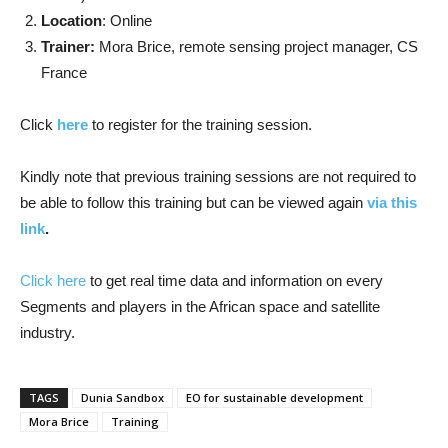
Location
: Online
Trainer:
Mora Brice, remote sensing project manager, CS
France
Click
here
to register for the training session.
Kindly note that previous training sessions are not required to
be able to follow this training but can be viewed again
via this
link
.
Click here
to get real time data and information on every
Segments and players in the African space and satellite
industry.
TAGS
Dunia Sandbox
EO for sustainable development
Mora Brice
Training