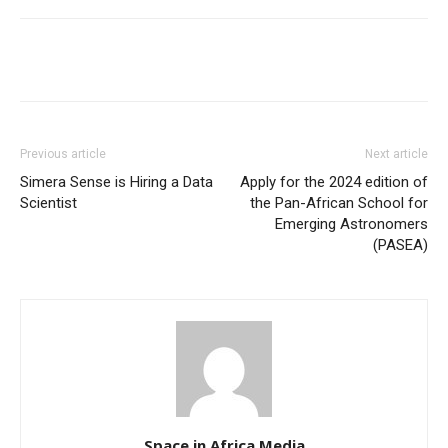
Previous article
Next article
Simera Sense is Hiring a Data
Apply for the 2024 edition of
Scientist
the Pan-African School for
Emerging Astronomers
(PASEA)
Space in Africa Media