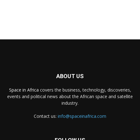
ABOUT US
Space in Africa
covers the business, technology, discoveries,
events and political news about the African space and satellite
industry.
Contact us:
info@spaceinafrica.com