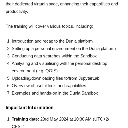
their dedicated virtual space, enhancing their capabilities and
productivity.
The training will cover various topics, including:
Introduction and recap to the Dunia platform
Setting up a personal environment on the Dunia platform
Conducting data searches within the Sandbox
Analysing and visualising with the personal desktop
environment (e.g. QGIS)
Uploading/downloading files to/from JupyterLab
Overview of useful tools and capabilities
Examples and hands-on in the Dunia Sandbox
Important Information
Training date:
23rd May 2024 at 10:30 AM (UTC+2/
CEST)