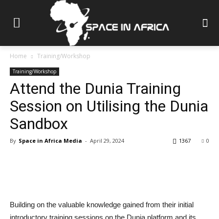
Home
Training/Workshop
Training/Workshop
Attend the Dunia Training
Session on Utilising the Dunia
Sandbox
By
Space in Africa Media
-
April 29, 2024
1367
0
Building on the valuable knowledge gained from their initial
introductory training sessions on the Dunia platform and its