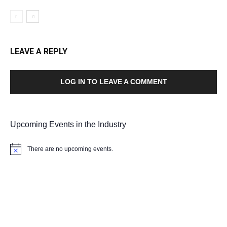
LEAVE A REPLY
LOG IN TO LEAVE A COMMENT
Upcoming Events in the Industry
There are no upcoming events.
Notice