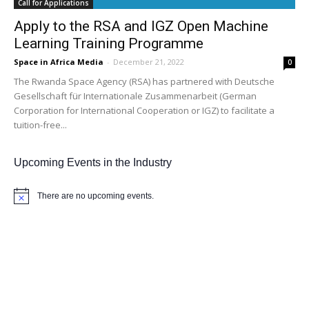
Call for Applications
Apply to the RSA and IGZ Open Machine
Learning Training Programme
Space in Africa Media
-
December 21, 2022
0
The Rwanda Space Agency (RSA) has partnered with Deutsche
Gesellschaft für Internationale Zusammenarbeit (German
Corporation for International Cooperation or IGZ) to facilitate a
tuition-free...
Upcoming Events in the Industry
There are no upcoming events.
Notice