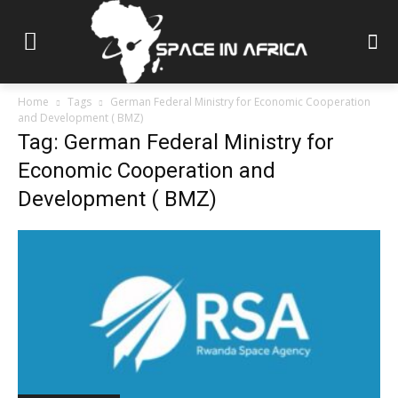
Home
Tags
German Federal Ministry for Economic Cooperation
and Development ( BMZ)
Tag: German Federal Ministry for
Economic Cooperation and
Development ( BMZ)