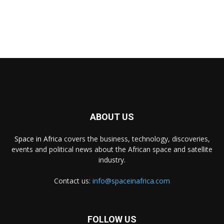
ABOUT US
Space in Africa
covers the business, technology, discoveries,
events and political news about the African space and satellite
industry.
Contact us:
info@spaceinafrica.com
FOLLOW US