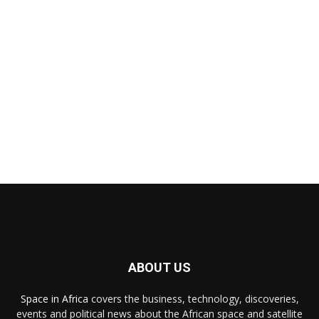
ABOUT US
Space in Africa
covers the business, technology, discoveries,
events and political news about the African space and satellite