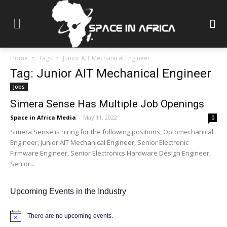
Home
Tags
Junior AIT Mechanical Engineer
Tag: Junior AIT Mechanical Engineer
Jobs
Simera Sense Has Multiple Job Openings
Space in Africa Media
-
May 11, 2022
0
Simera Sense is hiring for the following positions; Optomechanical
Engineer, Junior AIT Mechanical Engineer, Senior Electronic
Firmware Engineer, Senior Electronics Hardware Design Engineer,
Senior...
Upcoming Events in the Industry
There are no upcoming events.
Notice