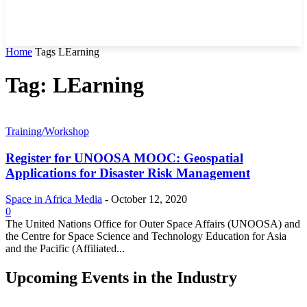
Home
Tags
LEarning
Tag: LEarning
Training/Workshop
Register for UNOOSA MOOC: Geospatial
Applications for Disaster Risk Management
Space in Africa Media
-
October 12, 2020
0
The United Nations Office for Outer Space Affairs (UNOOSA) and
the Centre for Space Science and Technology Education for Asia
and the Pacific (Affiliated...
Upcoming Events in the Industry