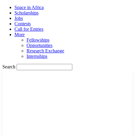
Space in Africa
Scholarships
Jobs
Contests
Call for Entries
More
Fellowships
Opportunities
Research Exchange
Internships
Search