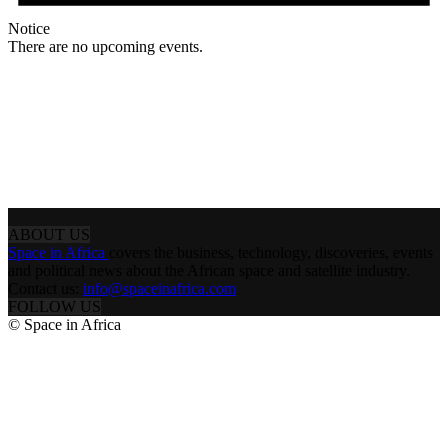
Notice
There are no upcoming events.
ABOUT US
Space in Africa
covers the business, technology, discoveries, events
and political news about the African space and satellite industry.
Contact us:
info@spaceinafrica.com
FOLLOW US
© Space in Africa