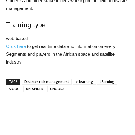
students and other stakeholders working in the field of disaster
management.
Training type:
web-based
Click here
to get real time data and information on every
Segments and players in the African space and satellite
industry.
TAGS
Disaster risk management
e-learning
LEarning
MOOC
UN-SPIDER
UNOOSA