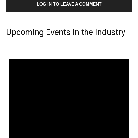
LOG IN TO LEAVE A COMMENT
Upcoming Events in the Industry