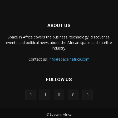
ABOUT US
Space in Africa
covers the business, technology, discoveries,
events and political news about the African space and satellite
industry.
Contact us:
info@spaceinafrica.com
FOLLOW US
© Space in Africa