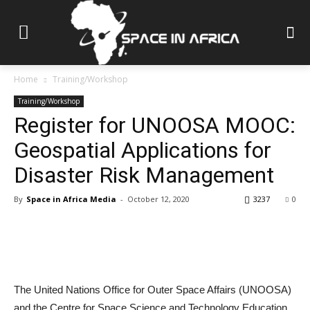
Home
Training/Workshop
Training/Workshop
Register for UNOOSA MOOC:
Geospatial Applications for
Disaster Risk Management
By
Space in Africa Media
-
October 12, 2020
3237
0
The United Nations Office for Outer Space Affairs (UNOOSA)
and the Centre for Space Science and Technology Education