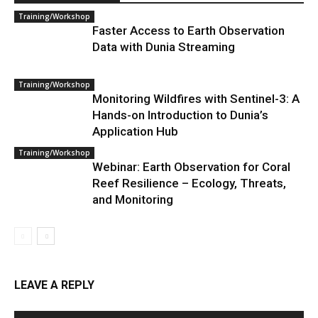
Training/Workshop
Faster Access to Earth Observation
Data with Dunia Streaming
Training/Workshop
Monitoring Wildfires with Sentinel-3: A
Hands-on Introduction to Dunia’s
Application Hub
Training/Workshop
Webinar: Earth Observation for Coral
Reef Resilience – Ecology, Threats,
and Monitoring
LEAVE A REPLY