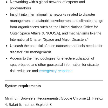
Networking with a global network of experts and
policymakers
Insight into international frameworks related to disaster
management, sustainable development and climate change
from organizations such as the United Nations Office for
Outer Space Affairs (UNOOSA), and mechanisms like the
International Charter ”Space and Major Disasters”
Unleash the potential of open datasets and tools needed for
disaster risk management
Access to the methodologies for effective utilization of
space-based and other geospatial information for disaster
risk reduction and
emergency
response
System requirements
Minimum Browsers Requirements: Google Chrome 11, Firefox
4, Safari 5, Internet Explorer 8