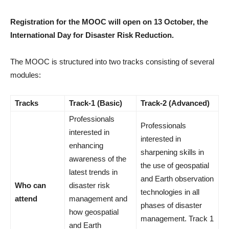
Registration for the MOOC will open on 13 October, the
International Day for Disaster Risk Reduction.
The MOOC is structured into two tracks consisting of several
modules:
Tracks
Track-1 (Basic)
Track-2 (Advanced)
Professionals
Professionals
interested in
interested in
enhancing
sharpening skills in
awareness of the
the use of geospatial
latest trends in
and Earth observation
Who can
disaster risk
technologies in all
attend
management and
phases of disaster
how geospatial
management. Track 1
and Earth