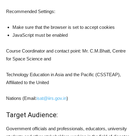
Recommended Settings:
Make sure that the browser is set to accept cookies
JavaScript must be enabled
Course Coordinator and contact point: Mr. C.M.Bhatt, Centre
for Space Science and
Technology Education in Asia and the Pacific (CSSTEAP),
Affiliated to the United
Nations (Email:
isat@iirs.gov.in
)
Target Audience:
Government officials and professionals, educators, university