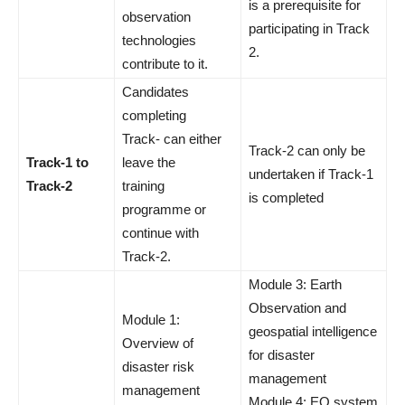
is a prerequisite for
observation
participating in Track
technologies
2.
contribute to it.
Candidates
completing
Track- can either
Track-2 can only be
Track-1 to
leave the
undertaken if Track-1
Track-2
training
is completed
programme or
continue with
Track-2.
Module 3: Earth
Observation and
Module 1:
geospatial intelligence
Overview of
for disaster
disaster risk
management
management
Module 4: EO system