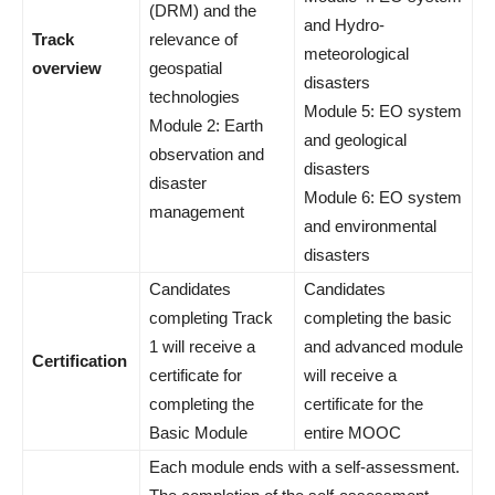
(DRM) and the
and Hydro-
Track
relevance of
meteorological
overview
geospatial
disasters
technologies
Module 5: EO system
Module 2: Earth
and geological
observation and
disasters
disaster
Module 6: EO system
management
and environmental
disasters
Candidates
Candidates
completing Track
completing the basic
1 will receive a
and advanced module
Certification
certificate for
will receive a
completing the
certificate for the
Basic Module
entire MOOC
Each module ends with a self-assessment.