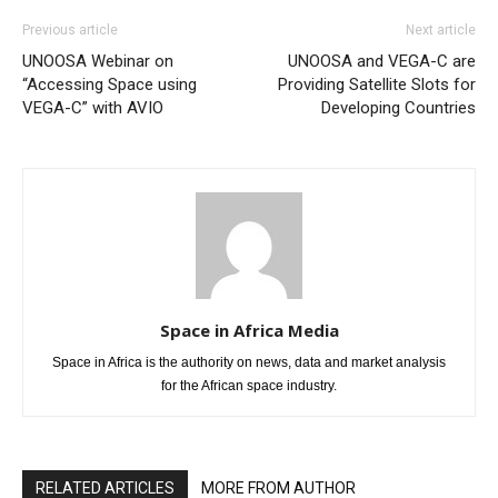
Previous article
Next article
UNOOSA Webinar on
UNOOSA and VEGA-C are
“Accessing Space using
Providing Satellite Slots for
VEGA-C” with AVIO
Developing Countries
Space in Africa Media
Space in Africa is the authority on news, data and market analysis
for the African space industry.
RELATED ARTICLES
MORE FROM AUTHOR