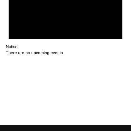
Notice
There are no upcoming events.