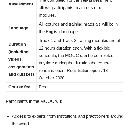
The completion of the self-assessment
Assessment
allows participants to access other
modules.
All lectures and training materials will be in
Language
the English language.
Track 1 and Track 2 training modules are of
Duration
12 hours duration each. With a flexible
(including
schedule, the MOOC can be completed
videos,
anytime during the duration the course
assignments
remains open. Registration opens 13
and quizzes)
October 2020.
Course fee
Free
Participants in the MOOC will:
Access to experts from institutions and practitioners around
the world