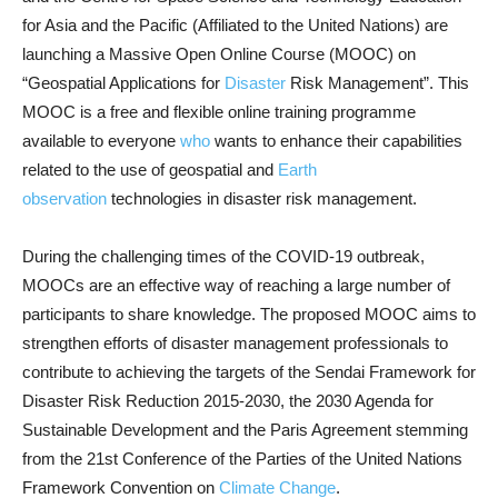
for Asia and the Pacific (Affiliated to the United Nations) are
launching a Massive Open Online Course (MOOC) on
“Geospatial Applications for
Disaster
Risk Management”. This
MOOC is a free and flexible online training programme
available to everyone
who
wants to enhance their capabilities
related to the use of geospatial and
Earth
observation
technologies in disaster risk management.
During the challenging times of the COVID-19 outbreak,
MOOCs are an effective way of reaching a large number of
participants to share knowledge. The proposed MOOC aims to
strengthen efforts of disaster management professionals to
contribute to achieving the targets of the Sendai Framework for
Disaster Risk Reduction 2015-2030, the 2030 Agenda for
Sustainable Development and the Paris Agreement stemming
from the 21st Conference of the Parties of the United Nations
Framework Convention on
Climate Change
.