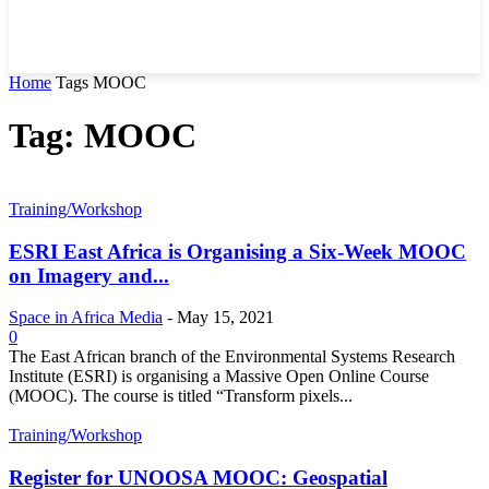
Home
Tags
MOOC
Tag: MOOC
Training/Workshop
ESRI East Africa is Organising a Six-Week MOOC
on Imagery and...
Space in Africa Media
-
May 15, 2021
0
The East African branch of the Environmental Systems Research
Institute (ESRI) is organising a Massive Open Online Course
(MOOC). The course is titled “Transform pixels...
Training/Workshop
Register for UNOOSA MOOC: Geospatial