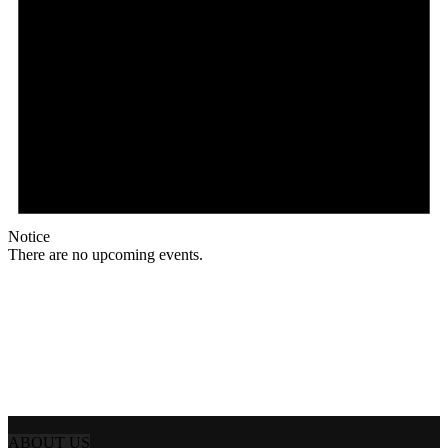
Notice
There are no upcoming events.
ABOUT US