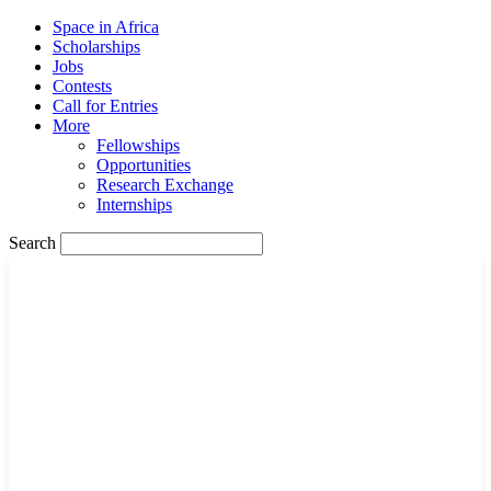
Space in Africa
Scholarships
Jobs
Contests
Call for Entries
More
Fellowships
Opportunities
Research Exchange
Internships
Search