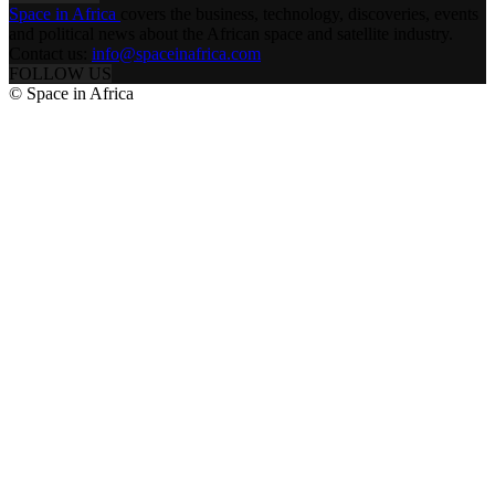
Space in Africa
covers the business, technology, discoveries, events
and political news about the African space and satellite industry.
Contact us:
info@spaceinafrica.com
FOLLOW US
© Space in Africa