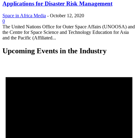
Applications for Disaster Risk Management
Space in Africa Media
-
October 12, 2020
0
The United Nations Office for Outer Space Affairs (UNOOSA) and
the Centre for Space Science and Technology Education for Asia
and the Pacific (Affiliated...
Upcoming Events in the Industry