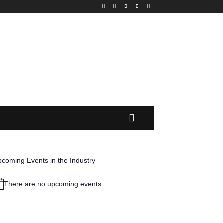
MORE
coming Events in the Industry
There are no upcoming events.
tice