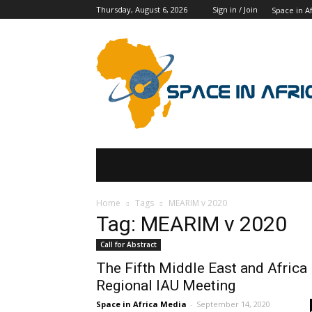
Thursday, August 6, 2026
Sign in / Join
Space in Af
SPACE IN AFRICA
SCHOLARSHIPS
Home
Tags
MEARIM v 2020
Tag: MEARIM v 2020
Call for Abstract
The Fifth Middle East and Africa
Regional IAU Meeting
Space in Africa Media
-
September 14, 2020