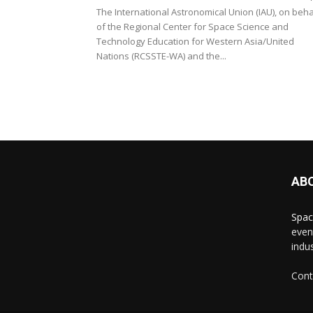
The International Astronomical Union (IAU), on beha
of the Regional Center for Space Science and
Technology Education for Western Asia/United
Nations (RCSSTE-WA) and the...
AB
Spac
even
indus
Cont