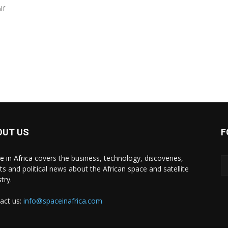
lf
OUT US
F
e in Africa
covers the business, technology, discoveries,
ts and political news about the African space and satellite
try.
act us:
info@spaceinafrica.com