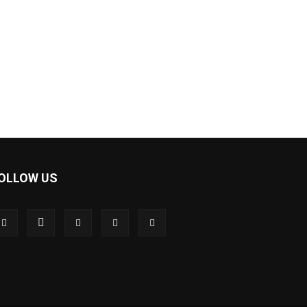
OLLOW US