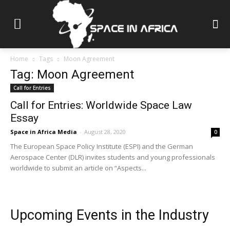
Home
Tags
Moon Agreement
Tag: Moon Agreement
Call for Entries
Call for Entries: Worldwide Space Law
Essay
Space in Africa Media
-
August 28, 2020
0
The European Space Policy Institute (ESPI) and the German
Aerospace Center (DLR) invites students and young professionals
worldwide to submit an article on “Aspects...
Upcoming Events in the Industry