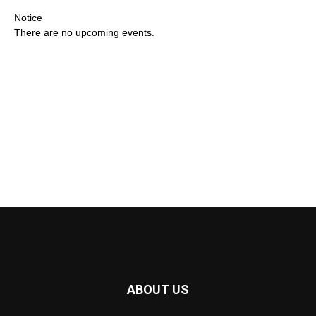
Notice
There are no upcoming events.
ABOUT US