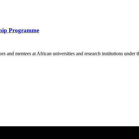
ship Programme
and mentees at African universities and research institutions under t