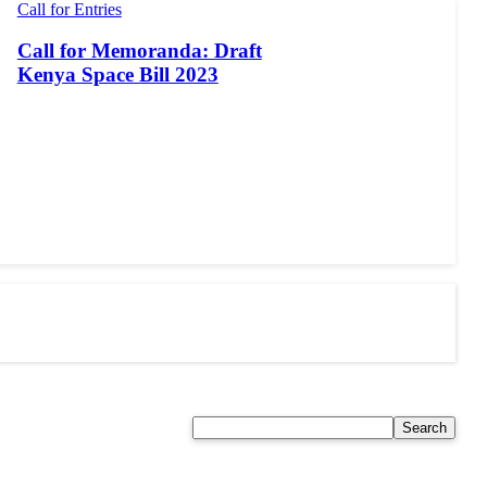
Call for Entries
Call for Memoranda: Draft
Kenya Space Bill 2023
Search