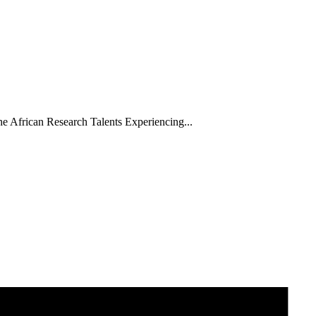
he African Research Talents Experiencing...