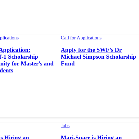
plications
Call for Applications
 Application:
Apply for the SWF’s Dr
1 Scholarship
Michael Simpson Scholarship
ity for Master’s and
Fund
dents
Jobs
s Hiring an
Mari-Space is Hiring an