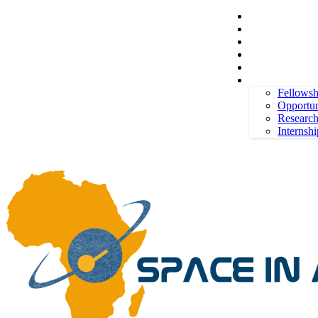
Space in Africa
Scholarships
Jobs
Contests
Call for Entries
Thursday, August 6, 2026
Sign in / Join
More
Fellowsh
Opportun
Researc
Internshi