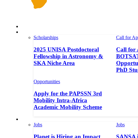
Space in Africa
Scholarships
Scholarships
Call for Ap
2025 UNISA Postdoctoral
Call for
Fellowship in Astronomy &
BOTSAT-
SKA Niche Area
Opportun
PhD Stu
Opportunities
Apply for the PAPSSN 3rd
Mobility Intra-Africa
Academic Mobility Scheme
Jobs
Jobs
Jobs
Planet is Hiring an Impact
SANSA i