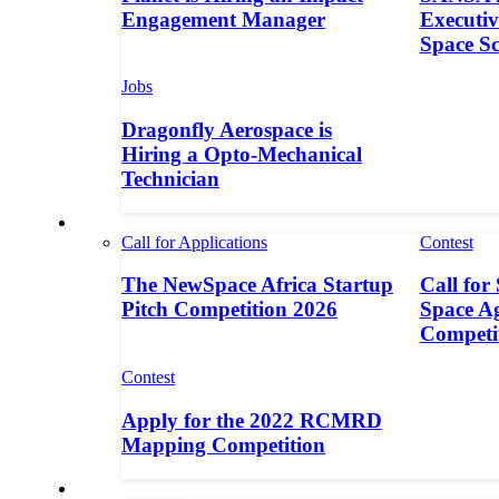
Engagement Manager
Executive
Space S
Jobs
Dragonfly Aerospace is
Hiring a Opto-Mechanical
Technician
Contests
Call for Applications
Contest
The NewSpace Africa Startup
Call for
Pitch Competition 2026
Space A
Competi
Contest
Apply for the 2022 RCMRD
Mapping Competition
Call for Entries