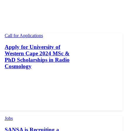
Call for Applications
Apply for University of
Western Cape 2024 MSc &
PhD Scholarships in Radio
Cosmology
Jobs
SANSA is Recruiting a