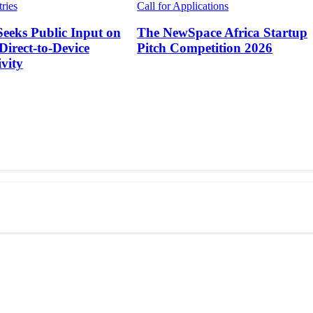
tries
Call for Applications
Seeks Public Input on
The NewSpace Africa Startup
 Direct-to-Device
Pitch Competition 2026
vity