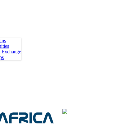
ips
ities
h Exchange
ps