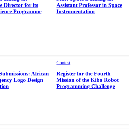
 Director for its
Assistant Professor in Space
cience Programme
Instrumentation
Contest
 Submissions: African
Register for the Fourth
gency Logo Design
Mission of the Kibo Robot
tion
Programming Challenge