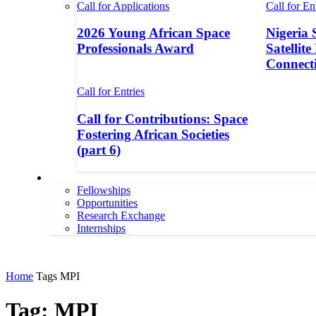
Call for Applications
Call for En
2026 Young African Space
Nigeria 
Professionals Award
Satellite
Connecti
Call for Entries
Call for Contributions: Space
Fostering African Societies
(part 6)
More
Fellowships
Opportunities
Research Exchange
Internships
More
Home
Tags
MPI
Tag: MPI