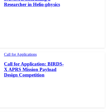
Researcher in Helio-physics
Call for Applications
Call for Application: BIRDS-
X APRS Mission Payload
Design Competition