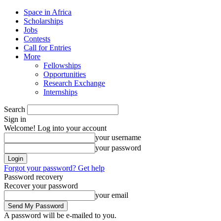
Space in Africa
Scholarships
Jobs
Contests
Call for Entries
More
Fellowships
Opportunities
Research Exchange
Internships
Search
Sign in
Welcome! Log into your account
your username
your password
Forgot your password? Get help
Password recovery
Recover your password
your email
A password will be e-mailed to you.