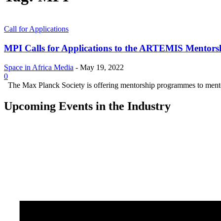
Call for Applications
MPI Calls for Applications to the ARTEMIS Mentor
Space in Africa Media
-
May 19, 2022
0
The Max Planck Society is offering mentorship programmes to mentors 
Upcoming Events in the Industry