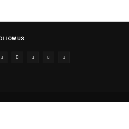
OLLOW US