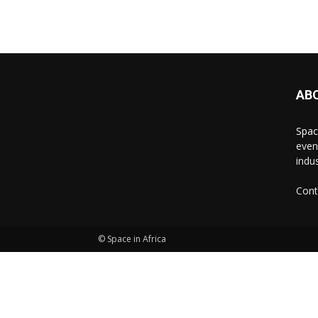
AB
Spac
even
indus
Cont
© Space in Africa