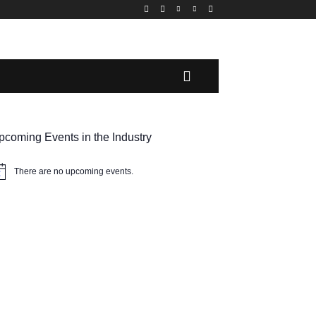
MORE
pcoming Events in the Industry
There are no upcoming events.
tice