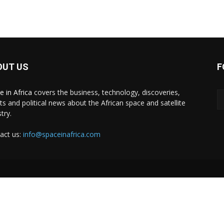
OUT US
F
e in Africa
covers the business, technology, discoveries,
ts and political news about the African space and satellite
try.
act us:
info@spaceinafrica.com