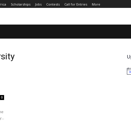
rica
Scholarships
Jobs
Contests
Call for Entries
More
JOBS
CONTESTS
CALL FOR ENTRIES
MORE
sity
U
No
0
the
...