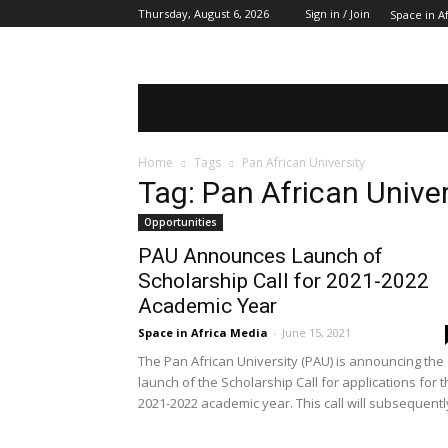
Thursday, August 6, 2026
Sign in / Join
Space in Af
SPACE IN AFRICA
SCHOLARSHIPS
Home
Tags
Pan African University
Tag: Pan African Univer
Opportunities
PAU Announces Launch of
Scholarship Call for 2021-2022
Academic Year
Space in Africa Media
-
June 15, 2021
The Pan African University (PAU) is announcing the
launch of the Scholarship Call for applications for 
2021-2022 academic year. This call will subsequently