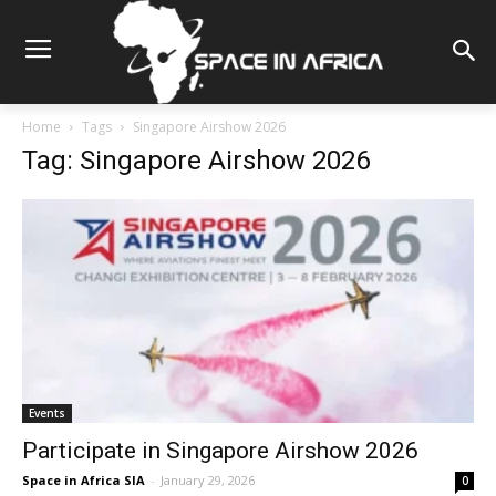
Home
Tags
Singapore Airshow 2026
Tag: Singapore Airshow 2026
Events
Participate in Singapore Airshow 2026
Space in Africa SIA
-
January 29, 2026
0