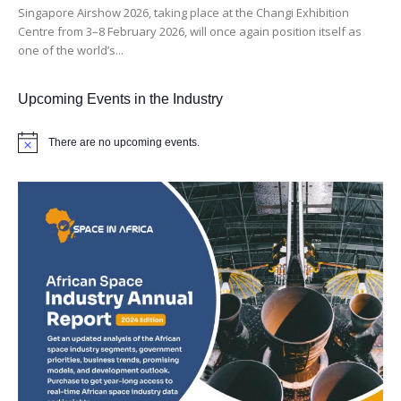
Singapore Airshow 2026, taking place at the Changi Exhibition
Centre from 3–8 February 2026, will once again position itself as
one of the world’s...
Upcoming Events in the Industry
There are no upcoming events.
Notice