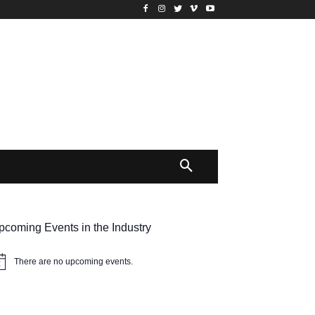
pcoming Events in the Industry
There are no upcoming events.
tice