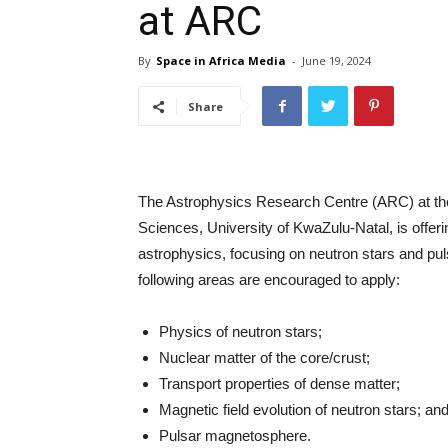
at ARC
By
Space in Africa Media
-
June 19, 2024
Share
The Astrophysics Research Centre (ARC) at the
Sciences, University of KwaZulu-Natal, is offering
astrophysics, focusing on neutron stars and pul
following areas are encouraged to apply:
Physics of neutron stars;
Nuclear matter of the core/crust;
Transport properties of dense matter;
Magnetic field evolution of neutron stars; an
Pulsar magnetosphere.