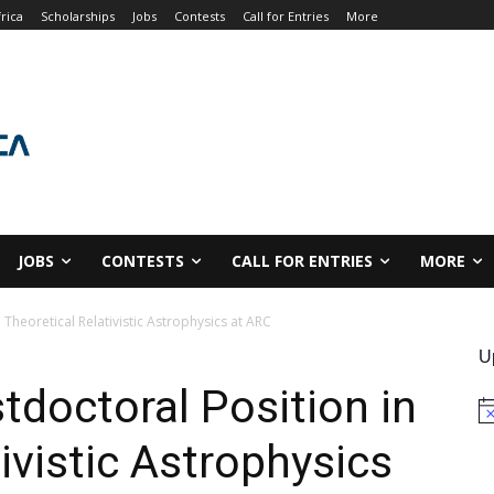
rica
Scholarships
Jobs
Contests
Call for Entries
More
JOBS
CONTESTS
CALL FOR ENTRIES
MORE
 Theoretical Relativistic Astrophysics at ARC
U
tdoctoral Position in
No
ivistic Astrophysics