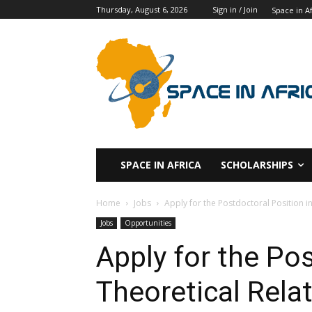
Thursday, August 6, 2026
Sign in / Join
Space in Af
SPACE IN AFRICA
SCHOLARSHIPS
Home
Jobs
Apply for the Postdoctoral Position in
Jobs
Opportunities
Apply for the Pos
Theoretical Relat