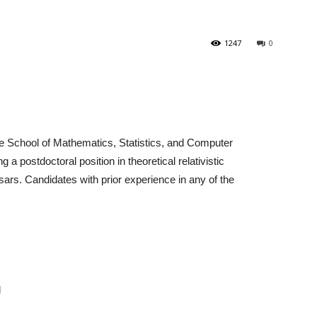
1247
0
 School of Mathematics, Statistics, and Computer
 a postdoctoral position in theoretical relativistic
sars. Candidates with prior experience in any of the
d