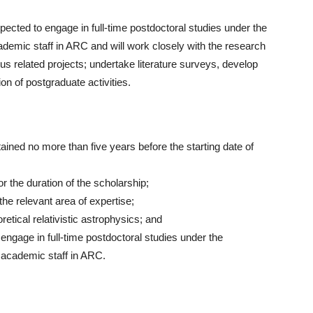
pected to engage in full-time postdoctoral studies under the
emic staff in ARC and will work closely with the research
s related projects; undertake literature surveys, develop
on of postgraduate activities.
ined no more than five years before the starting date of
the duration of the scholarship;
he relevant area of expertise;
etical relativistic astrophysics; and
engage in full-time postdoctoral studies under the
academic staff in ARC.