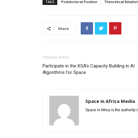
TAGS
Postdoctoral Position
Theoretical Relativi
Share
Previous article
Participate in the KSA’s Capacity Building in AI
Algorithms for Space
Space in Africa Media
Space in Africa is the authority