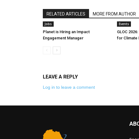
RELATED ARTICLES
MORE FROM AUTHOR
Jobs
Events
Planet is Hiring an Impact
GLOC 2026: 
Engagement Manager
for Climate
LEAVE A REPLY
Log in to leave a comment
AB