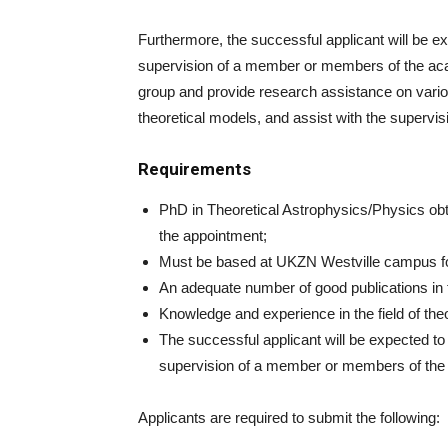
Furthermore, the successful applicant will be ex
supervision of a member or members of the acad
group and provide research assistance on variou
theoretical models, and assist with the supervisi
Requirements
PhD in Theoretical Astrophysics/Physics obta
the appointment;
Must be based at UKZN Westville campus for 
An adequate number of good publications in t
Knowledge and experience in the field of theor
The successful applicant will be expected to 
supervision of a member or members of the 
Applicants are required to submit the following: