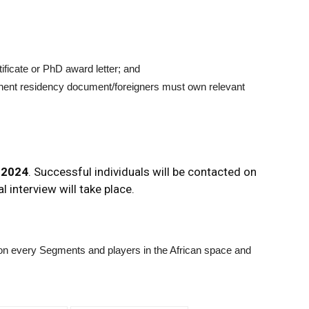
tificate or PhD award letter; and
rmanent residency document/foreigners must own relevant
 2024
. Successful individuals will be contacted on
l interview will take place.
n on every Segments and players in the African space and