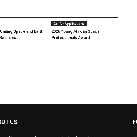
Call for Applications
Uniting Space and Earth
2026 Young African Space
 Resilience
Professionals Award
OUT US
F