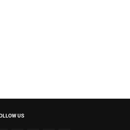
OLLOW US