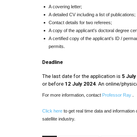
A covering letter;
A detailed CV including a list of publications;
Contact details for two referees;
A copy of the applicant’s doctoral degree cer
A certified copy of the applicant’s ID / pe
permits.
Deadline
The last date for the application is
5 July
or before
12 July 2024
. An online/physica
For more information, contact
Professor Ray
.
Click here
to get real time data and informatio
satellite industry.