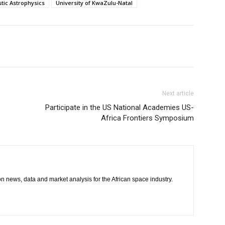
stic Astrophysics
University of KwaZulu-Natal
Next article
Participate in the US National Academies US-
Africa Frontiers Symposium
 on news, data and market analysis for the African space industry.