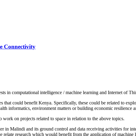
ce Connectivity
sts in computational intelligence / machine learning and Internet of Th
es that could benefit Kenya. Specifically, these could be related to expl
ealth informatics, environment matters or building economic resilience a
o work on projects related to space in relation to the above topics.
er in Malindi and its ground control and data receiving activities for in
e relate research which would benefit from the application of machine l