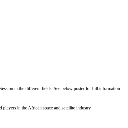
on in the different fields. See below poster for full information
players in the African space and satellite industry.