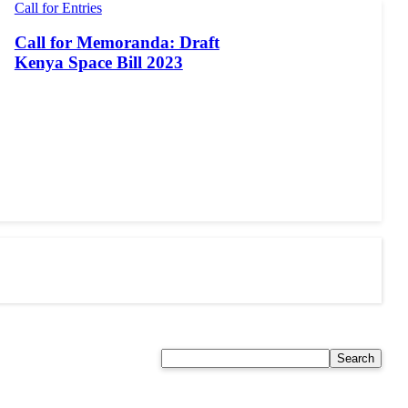
Call for Entries
Call for Memoranda: Draft
Kenya Space Bill 2023
Search