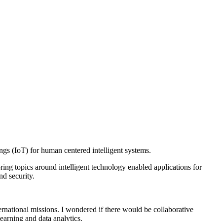
ings (IoT) for human centered intelligent systems.
oring topics around intelligent technology enabled applications for
nd security.
ternational missions. I wondered if there would be collaborative
earning and data analytics.