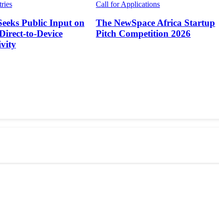
tries
Call for Applications
Seeks Public Input on
The NewSpace Africa Startup
 Direct-to-Device
Pitch Competition 2026
vity