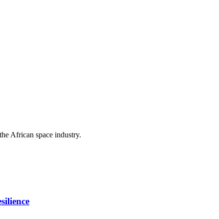
the African space industry.
ilience