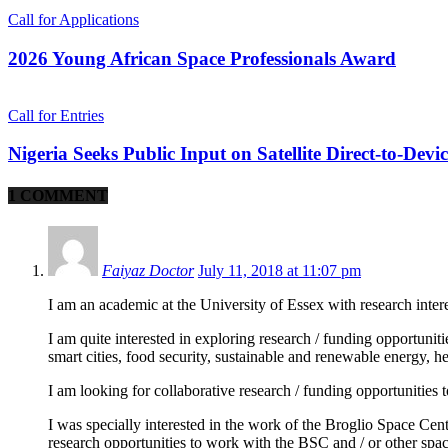
Call for Applications
2026 Young African Space Professionals Award
Call for Entries
Nigeria Seeks Public Input on Satellite Direct-to-Devi
1 COMMENT
Faiyaz Doctor
July 11, 2018 at 11:07 pm
I am an academic at the University of Essex with research intere
I am quite interested in exploring research / funding opportuniti
smart cities, food security, sustainable and renewable energy, h
I am looking for collaborative research / funding opportunities t
I was specially interested in the work of the Broglio Space Cent
research opportunities to work with the BSC and / or other spac