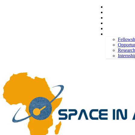
Space in Africa
Scholarships
Jobs
Contests
Call for Entries
Thursday, August 6, 2026
Sign in / Join
More
Fellowsh
Opportun
Researc
Internshi