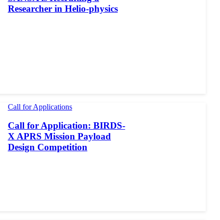
Researcher in Helio-physics
Call for Applications
Call for Application: BIRDS-
X APRS Mission Payload
Design Competition