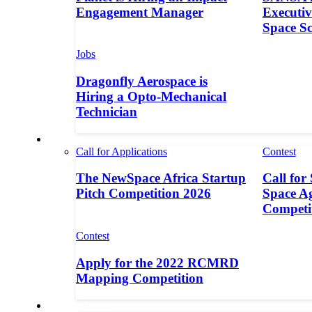
Engagement Manager
Executive
Space S
Jobs
Dragonfly Aerospace is
Hiring a Opto-Mechanical
Technician
Contests
Call for Applications
Contest
The NewSpace Africa Startup
Call for
Pitch Competition 2026
Space A
Competi
Contest
Apply for the 2022 RCMRD
Mapping Competition
Call for Entries