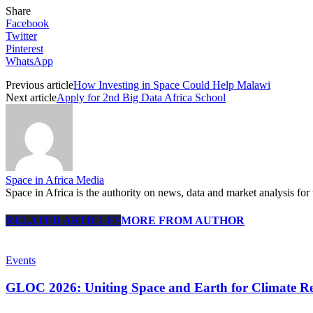
Share
Facebook
Twitter
Pinterest
WhatsApp
Previous article
How Investing in Space Could Help Malawi
Next article
Apply for 2nd Big Data Africa School
Space in Africa Media
Space in Africa is the authority on news, data and market analysis for 
RELATED ARTICLES
MORE FROM AUTHOR
Events
GLOC 2026: Uniting Space and Earth for Climate Res