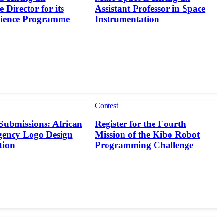
 Director for its
Assistant Professor in Space
cience Programme
Instrumentation
Contest
 Submissions: African
Register for the Fourth
gency Logo Design
Mission of the Kibo Robot
tion
Programming Challenge