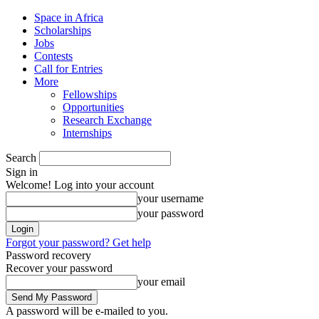
Space in Africa
Scholarships
Jobs
Contests
Call for Entries
More
Fellowships
Opportunities
Research Exchange
Internships
Search
Sign in
Welcome! Log into your account
your username
your password
Forgot your password? Get help
Password recovery
Recover your password
your email
A password will be e-mailed to you.