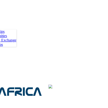
ips
ities
h Exchange
ps