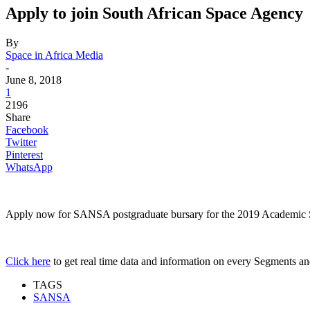
Apply to join South African Space Agency
By
Space in Africa Media
-
June 8, 2018
1
2196
Share
Facebook
Twitter
Pinterest
WhatsApp
Apply now for SANSA postgraduate bursary for the 2019 Academic Sessi
Click here
to get real time data and information on every Segments and 
TAGS
SANSA