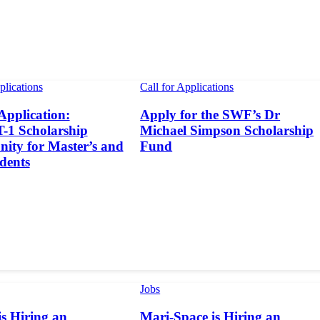
plications
Call for Applications
 Application:
Apply for the SWF’s Dr
1 Scholarship
Michael Simpson Scholarship
ity for Master’s and
Fund
dents
Jobs
s Hiring an
Mari-Space is Hiring an