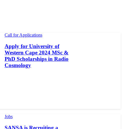
Call for Applications
Apply for University of
Western Cape 2024 MSc &
PhD Scholarships in Radio
Cosmology
Jobs
SANSA is Recruiting a