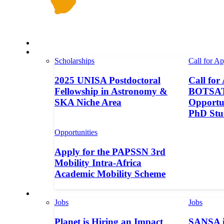
Space in Africa
Scholarships
Scholarships
Call for Ap
2025 UNISA Postdoctoral
Call for
Fellowship in Astronomy &
BOTSAT-
SKA Niche Area
Opportun
PhD Stu
Opportunities
Apply for the PAPSSN 3rd
Mobility Intra-Africa
Academic Mobility Scheme
Jobs
Jobs
Jobs
Planet is Hiring an Impact
SANSA i