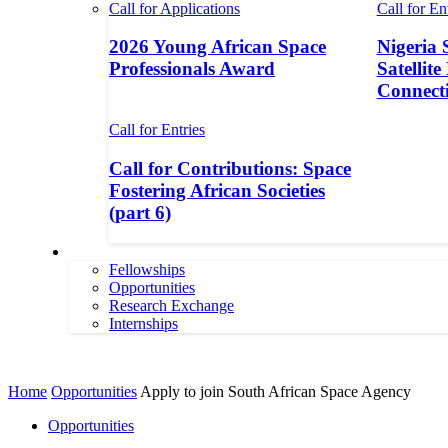
Call for Applications
Call for En
2026 Young African Space
Nigeria 
Professionals Award
Satellite
Connecti
Call for Entries
Call for Contributions: Space
Fostering African Societies
(part 6)
More
Fellowships
Opportunities
Research Exchange
Internships
More
Home
Opportunities
Apply to join South African Space Agency
Opportunities