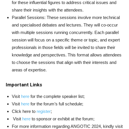
for these influential figures to address critical issues and
share their insights with the attendees.
Parallel Sessions: These sessions involve more technical
and specialised debates and lectures. They will co-occur
with multiple sessions running concurrently. Each parallel
session will focus on a specific theme or topic, and expert
professionals in those fields will be invited to share their
knowledge and perspectives. This format allows attendees
to choose the sessions that align with their interests and
areas of expertise.
Important Links
Visit
here
for the complete speaker list;
Visit
here
for the forum’s full schedule;
Click here to
register
;
Visit
here
to sponsor or exhibit at the forum;
For more information regarding ANGOTIC 2024, kindly visit