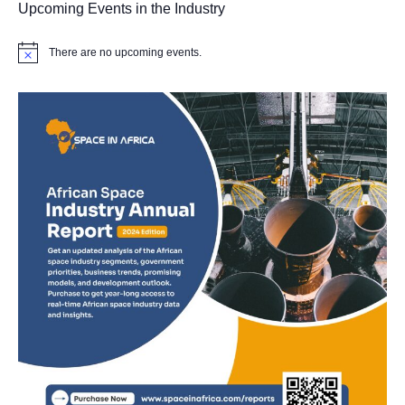
Upcoming Events in the Industry
There are no upcoming events.
Notice