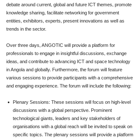
debate around current, global and future ICT themes, promote
knowledge sharing, facilitate networking for government
entities, exhibitors, experts, present innovations as well as
trends in the sector.
Over three days, ANGOTIC will provide a platform for
professionals to engage in insightful discussions, exchange
ideas, and contribute to advancing ICT and space technology
in Angola and globally. Furthermore, the forum will feature
various sessions to provide participants with a comprehensive
and engaging experience. The forum will include the following:
Plenary Sessions: These sessions will focus on high-level
discussions with a global perspective. Prominent
technological giants, leaders and key stakeholders of
organisations with a global reach will be invited to speak on
specific topics. The plenary sessions will provide a platform