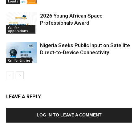
Events
2026 Young African Space
Professionals Award
Call for
Applications
Nigeria Seeks Public Input on Satellite
Direct-to-Device Connectivity
Call for Entries
LEAVE A REPLY
LOG IN TO LEAVE A COMMENT