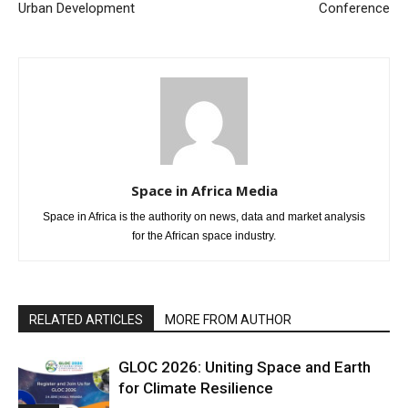
Urban Development
Conference
Space in Africa Media
Space in Africa is the authority on news, data and market analysis
for the African space industry.
RELATED ARTICLES
MORE FROM AUTHOR
GLOC 2026: Uniting Space and Earth
for Climate Resilience