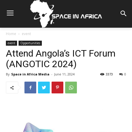
Home
event
event
Opportunities
Attend Angola’s ICT Forum
(ANGOTIC 2024)
By
Space in Africa Media
-
June 11, 2024
3373
0