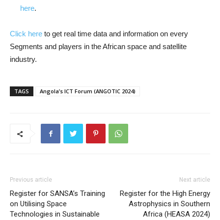
here
.
Click here
to get real time data and information on every
Segments and players in the African space and satellite
industry.
TAGS
Angola’s ICT Forum (ANGOTIC 2024)
Previous article
Next article
Register for SANSA’s Training
Register for the High Energy
on Utilising Space
Astrophysics in Southern
Technologies in Sustainable
Africa (HEASA 2024)