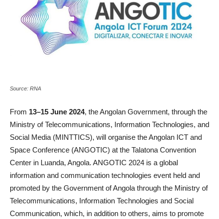
Source: RNA
From
13–15 June 2024
, the Angolan Government, through the
Ministry of Telecommunications, Information Technologies, and
Social Media (MINTTICS), will organise the Angolan ICT and
Space Conference (ANGOTIC) at the Talatona Convention
Center in Luanda, Angola. ANGOTIC 2024 is a global
information and communication technologies event held and
promoted by the Government of Angola through the Ministry of
Telecommunications, Information Technologies and Social
Communication, which, in addition to others, aims to promote