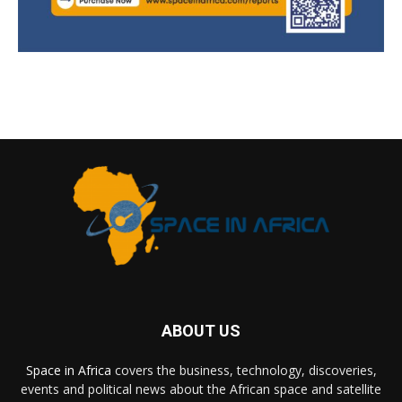
ABOUT US
Space in Africa
covers the business, technology, discoveries,
events and political news about the African space and satellite