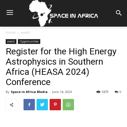
Home
event
event
Opportunities
Register for the High Energy
Astrophysics in Southern
Africa (HEASA 2024)
Conference
By
Space in Africa Media
-
June 14, 2024
1271
0