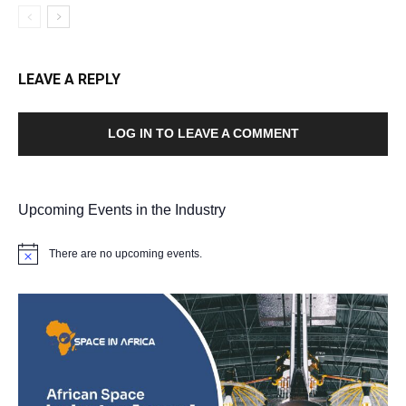
LEAVE A REPLY
LOG IN TO LEAVE A COMMENT
Upcoming Events in the Industry
There are no upcoming events.
Notice