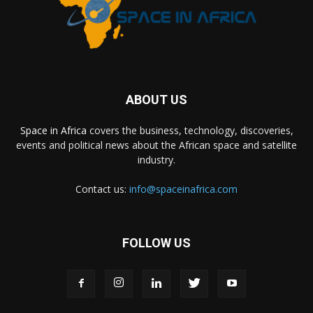
ABOUT US
Space in Africa
covers the business, technology, discoveries,
events and political news about the African space and satellite
industry.
Contact us:
info@spaceinafrica.com
FOLLOW US