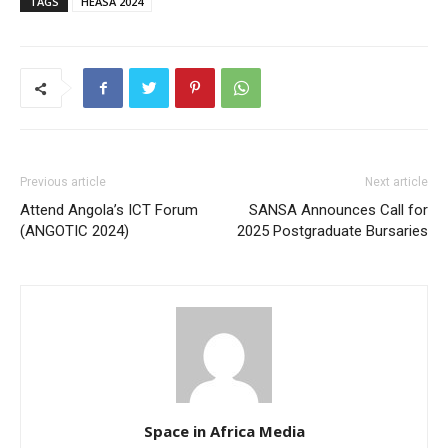
TAGS
HEASA 2024
Previous article
Next article
Attend Angola’s ICT Forum
SANSA Announces Call for
(ANGOTIC 2024)
2025 Postgraduate Bursaries
Space in Africa Media