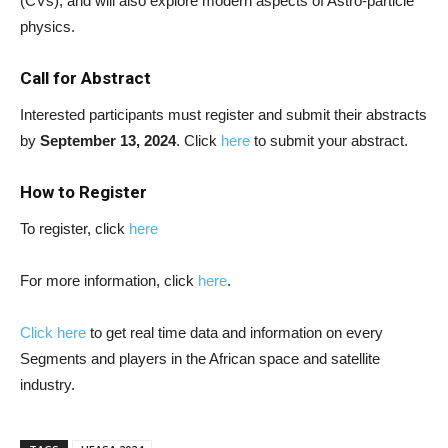
(CVs), and will also explore modern aspects of Astro-particle
physics.
Call for Abstract
Interested participants must register and submit their abstracts
by
September 13, 2024
. Click
here
to submit your abstract.
How to Register
To register, click
here
For more information, click
here
.
Click here
to get real time data and information on every
Segments and players in the African space and satellite
industry.