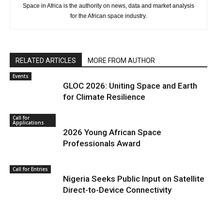
Space in Africa is the authority on news, data and market analysis
for the African space industry.
RELATED ARTICLES
MORE FROM AUTHOR
Events
GLOC 2026: Uniting Space and Earth
for Climate Resilience
Call for
Applications
2026 Young African Space
Professionals Award
Call for Entries
Nigeria Seeks Public Input on Satellite
Direct-to-Device Connectivity