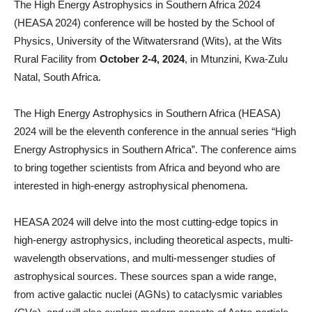
The High Energy Astrophysics in Southern Africa 2024
(HEASA 2024) conference will be hosted by the School of
Physics, University of the Witwatersrand (Wits), at the Wits
Rural Facility from
October 2-4, 2024
, in Mtunzini, Kwa-Zulu
Natal, South Africa.
The High Energy Astrophysics in Southern Africa (HEASA)
2024 will be the eleventh conference in the annual series “High
Energy Astrophysics in Southern Africa”. The conference aims
to bring together scientists from Africa and beyond who are
interested in high-energy astrophysical phenomena.
HEASA 2024 will delve into the most cutting-edge topics in
high-energy astrophysics, including theoretical aspects, multi-
wavelength observations, and multi-messenger studies of
astrophysical sources. These sources span a wide range,
from active galactic nuclei (AGNs) to cataclysmic variables